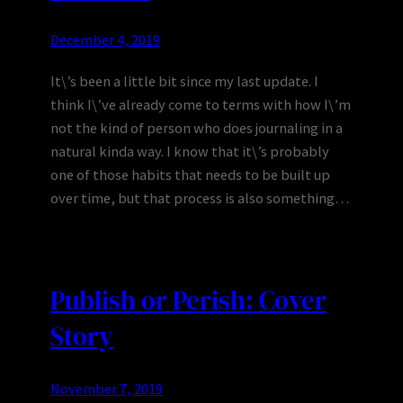
December 4, 2019
It\’s been a little bit since my last update. I
think I\’ve already come to terms with how I\’m
not the kind of person who does journaling in a
natural kinda way. I know that it\’s probably
one of those habits that needs to be built up
over time, but that process is also something…
Publish or Perish: Cover
Story
November 7, 2019