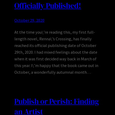
Officially Published!
October 29, 2020
At the time you\’re reading this, my first full-
length novel, Renna\’s Crossing, has finally
reached its official publishing date of October
29th, 2020. I had mixed feelings about the date
when it was first decided way back in March of
this year. I\’m happy that the book came out in
October, a wonderfully autumnal month…
Publish or Perish: Finding
an Artist