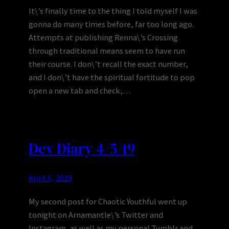
It\’s finally time to the thing I told myself I was
gonna do many times before, far too long ago.
Attempts at publishing Renna\’s Crossing
through traditional means seem to have run
their course. I don\’t recall the exact number,
and I don\’t have the spiritual fortitude to pop
open a new tab and check,…
Dev Diary 4/5/19
April 6, 2019
My second post for Chaotic Youthful went up
tonight on Arnamantle\’s Twitter and
Instagram, as well as my personal Tumblr and