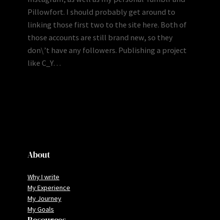
Pillowfort. I should probably get around to
linking those first two to the site here. Both of
those accounts are still brand new, so they
don\’t have any followers. Publishing a project
like C_Y…
About
Why I write
My Experience
My Journey
My Goals