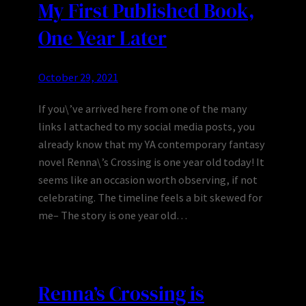
My First Published Book,
One Year Later
October 29, 2021
If you\’ve arrived here from one of the many
links I attached to my social media posts, you
already know that my YA contemporary fantasy
novel Renna\’s Crossing is one year old today! It
seems like an occasion worth observing, if not
celebrating. The timeline feels a bit skewed for
me– The story is one year old…
Renna’s Crossing is