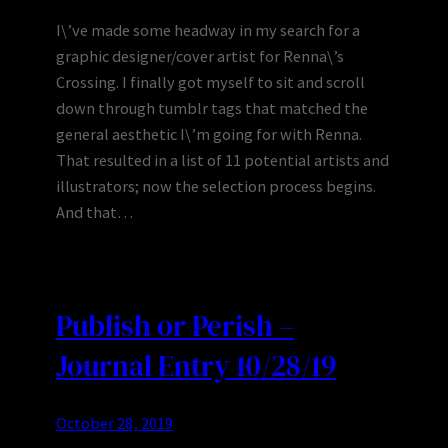
I\’ve made some headway in my search for a
graphic designer/cover artist for Renna\’s
Crossing. I finally got myself to sit and scroll
down through tumblr tags that matched the
general aesthetic I\’m going for with Renna.
That resulted in a list of 11 potential artists and
illustrators; now the selection process begins.
And that…
Publish or Perish –
Journal Entry 10/28/19
October 28, 2019