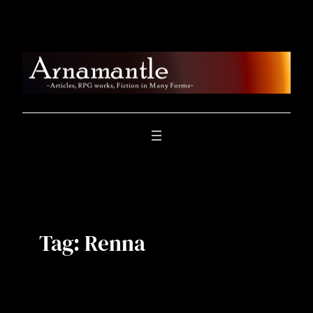
Skip
to
content
Tag:
Renna