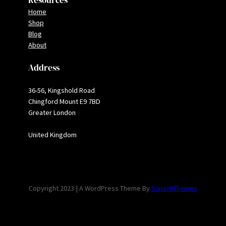
Resources
Home
Shop
Blog
About
Address
36-56, Kingshold Road
Chingford Mount E9 7BD
Greater London
United Kingdom
Copyright 2023 | A WordPress Theme By
SuperbThemes