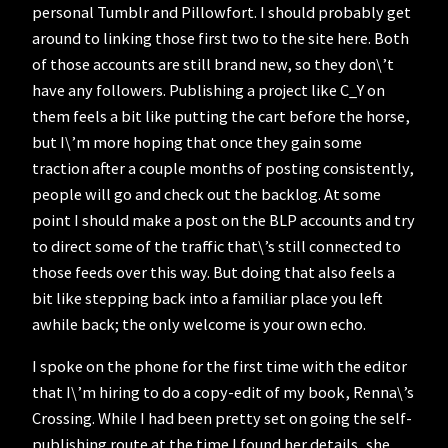
personal Tumblr and Pillowfort. I should probably get
around to linking those first two to the site here. Both
of those accounts are still brand new, so they don\’t
have any followers. Publishing a project like C_Y on
them feels a bit like putting the cart before the horse,
but I\’m more hoping that once they gain some
traction after a couple months of posting consistently,
people will go and check out the backlog. At some
point I should make a post on the BLP accounts and try
to direct some of the traffic that\’s still connected to
those feeds over this way. But doing that also feels a
bit like stepping back into a familiar place you left
awhile back; the only welcome is your own echo.
I spoke on the phone for the first time with the editor
that I\’m hiring to do a copy-edit of my book, Renna\’s
Crossing. While I had been pretty set on going the self-
publishing route at the time I found her details, she