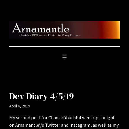
Skip
to
content
Dev Diary 4/5/19
April 6, 2019
My second post for Chaotic Youthful went up tonight
on Arnamantle\’s Twitter and Instagram, as well as my