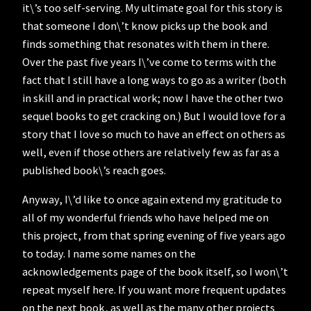
it\’s too self-serving. My ultimate goal for this story is
that someone I don\’t know picks up the book and
finds something that resonates with them in there.
Over the past five years I\’ve come to terms with the
fact that I still have a long ways to go as a writer (both
in skill and in practical work; now I have the other two
sequel books to get cracking on.) But I would love for a
story that I love so much to have an effect on others as
well, even if those others are relatively few as far as a
published book\’s reach goes.
Anyway, I\’d like to once again extend my gratitude to
all of my wonderful friends who have helped me on
this project, from that spring evening of five years ago
to today. I name some names on the
acknowledgements page of the book itself, so I won\’t
repeat myself here. If you want more frequent updates
on the next book, as well as the many other projects