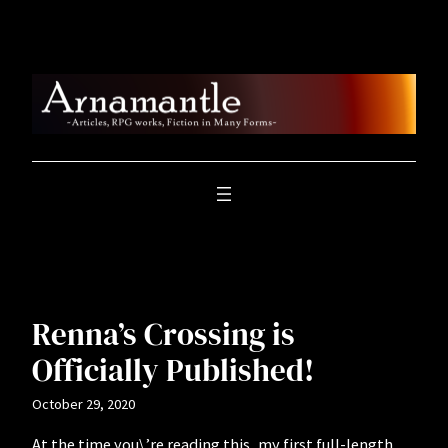
Skip
to
content
Renna’s Crossing is
Officially Published!
October 29, 2020
At the time you\’re reading this, my first full-length