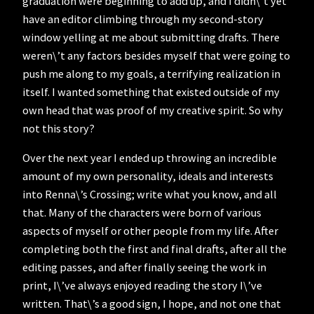
graduation were beginning to add up, and I didn\’t yet
have an editor climbing through my second-story
window yelling at me about submitting drafts. There
weren\’t any factors besides myself that were going to
push me along to my goals, a terrifying realization in
itself. I wanted something that existed outside of my
own head that was proof of my creative spirit. So why
not this story?
Over the next year I ended up throwing an incredible
amount of my own personality, ideals and interests
into Renna\’s Crossing; write what you know, and all
that. Many of the characters were born of various
aspects of myself or other people from my life. After
completing both the first and final drafts, after all the
editing passes, and after finally seeing the work in
print, I\’ve always enjoyed reading the story I\’ve
written. That\’s a good sign, I hope, and not one that