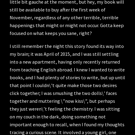
little bit gauche at the moment, but hey, my book will
still be available to buy after the first week of
November, regardless of any other terrible, terrible
happenings that might or might not occur. Gotta keep
focused on what keeps you sane, right?
I still remember the night this story found its way into
my brain; it was April of 2015, and I was still settling
into a new apartment, having only recently returned
from teaching English abroad. I knew I wanted to write
books, and I had plenty of stories to write, but up until
that point I couldn\’t quite make those two desires
click together; I was smushing the two dolls\’ faces
together and muttering \”now kiss\”, but perhaps
they just weren\’t feeling the chemistry. I was sitting
on my couch in the dark, doing something not
important enough to recall, when I found my thoughts
tracing a curious scene. It involved a young girl, one