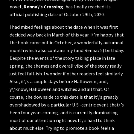
novel,
Renna\’s Crossing
, has finally reached its
official publishing date of October 29th, 2020.
I had mixed feelings about the date when it was first
decided way back in March of this year. I\’m happy that
the book came out in October, a wonderfully autumnal
month which also contains my (and Renna\’s) birthday.
Despite the events of the story taking place in late
spring, the themes and overall vibe of the story really
just feel fall-ish. I wonder if other readers feel similarly.
Also, it\’s a couple days before Halloween, and,
y\’know, Halloween and witches and all that. Of
course, the downside to this date is that it\’s greatly
overshadowed by a particular U.S.-centric event that\’s
been four years coming, and is currently dominating
most of our attention right now. It\’s hard to think
about much else. Trying to promote a book feels a