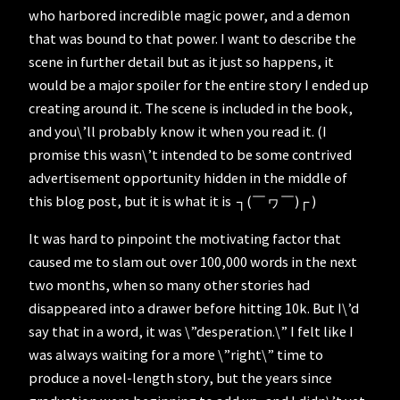
who harbored incredible magic power, and a demon
that was bound to that power. I want to describe the
scene in further detail but as it just so happens, it
would be a major spoiler for the entire story I ended up
creating around it. The scene is included in the book,
and you\’ll probably know it when you read it. (I
promise this wasn\’t intended to be some contrived
advertisement opportunity hidden in the middle of
this blog post, but it is what it is ┐(￣ヮ￣)┌ )
It was hard to pinpoint the motivating factor that
caused me to slam out over 100,000 words in the next
two months, when so many other stories had
disappeared into a drawer before hitting 10k. But I\’d
say that in a word, it was \”desperation.\” I felt like I
was always waiting for a more \”right\” time to
produce a novel-length story, but the years since