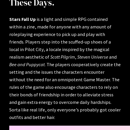
These Days.
Stars Fall Up
is a light and simple RPG contained
within a zine, made for anyone with any amount of
roleplaying experience to pick up and play with
friends. Players step into the scuffed-up shoes of a
local in Pilot City, a locale inspired by the magical
realism aesthetic of
Scott Pilgrim
,
Steven Universe
and
Bee and Puppycat
. The players cooperatively create the
setting and the issues the characters encounter
without the need for an omnipotent Game Master. The
rules of the game also encourage characters to rely on
their bonds of friendship in order to alleviate stress
and gain extra energy to overcome daily hardships.
Sorta like real life, only everyone’s probably got cooler
outfits and better hair.