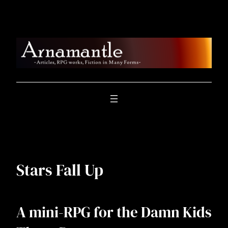
Skip
to
content
Stars Fall Up
A mini-RPG for the Damn Kids