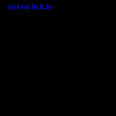
Get on itch.io