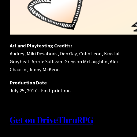
Art and Playtesting Credits:
Audrey, Miki Desabrais, Den Gay, Colin Leon, Krystal
Graybeal, Apple Sullivan, Greyson McLaughlin, Alex
Chautin, Jenny McKeon
Production Date
July 25, 2017 – First print run
Get on DriveThruRPG