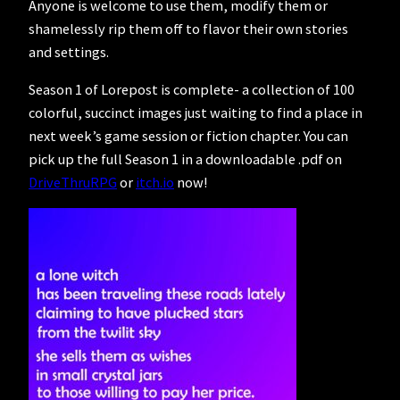
Anyone is welcome to use them, modify them or
shamelessly rip them off to flavor their own stories
and settings.
Season 1 of Lorepost is complete- a collection of 100
colorful, succinct images just waiting to find a place in
next week’s game session or fiction chapter. You can
pick up the full Season 1 in a downloadable .pdf on
DriveThruRPG
or
itch.io
now!