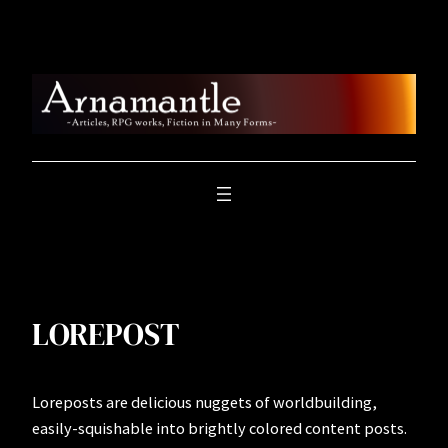
Skip
to
content
LOREPOST
Loreposts are delicious nuggets of worldbuilding,
easily-squishable into brightly colored content posts.