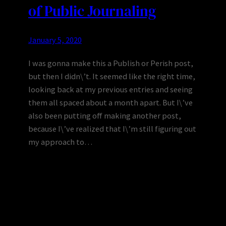
of Public Journaling
January 5, 2020
I was gonna make this a Publish or Perish post,
but then I didn\’t. It seemed like the right time,
looking back at my previous entries and seeing
them all spaced about a month apart. But I\’ve
also been putting off making another post,
because I\’ve realized that I\’m still figuring out
my approach to…