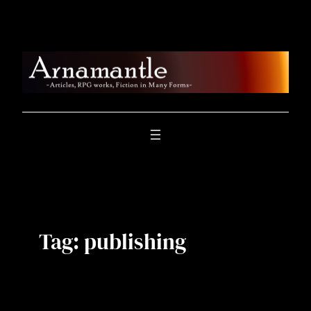
Skip
to
content
Tag:
publishing