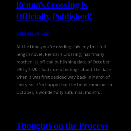
Renna’s Crossing is
Officially Published!
October 29, 2020
At the time you\’re reading this, my first full-
length novel, Renna\’s Crossing, has finally
reached its official publishing date of October
29th, 2020. I had mixed feelings about the date
when it was first decided way back in March of
this year. I\’m happy that the book came out in
October, a wonderfully autumnal month…
Thoughts on the Process