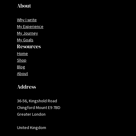
About
Why I write
My Experience
My Journey
My Goals
Resources
Home
Shop
Blog
About
Address
36-56, Kingshold Road
Chingford Mount E9 7BD
Greater London
United Kingdom