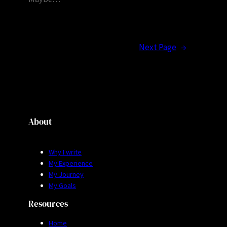
Next Page
→
About
Why I write
My Experience
My Journey
My Goals
Resources
Home