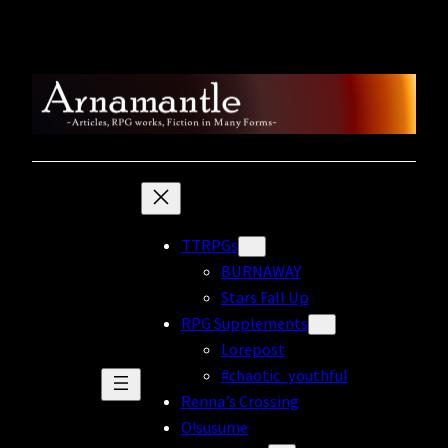
Skip
to
content
TTRPGs
BURNAWAY
Stars Fall Up
RPG Supplements
Lorepost
#chaotic_youthful
Renna’s Crossing
O!susume