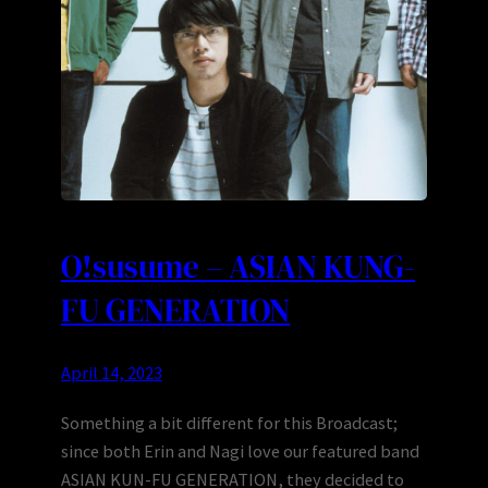
O!susume – ASIAN KUNG-
FU GENERATION
April 14, 2023
Something a bit different for this Broadcast;
since both Erin and Nagi love our featured band
ASIAN KUN-FU GENERATION, they decided to