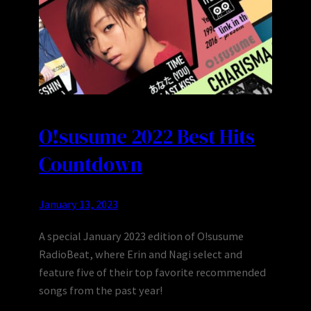
O!susume 2022 Best Hits
Countdown
January 13, 2023
A special January 2023 edition of O!susume
RadioBeat, where Erin and Nagi select and
feature five of their top favorite recommended
songs from the past year!