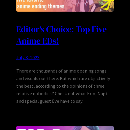
Editor’s Choice: Top Five
Anime EDs!
July 8, 2023
There are thousands of anime opening songs
and visuals out there. But which are objectively
the best, according to the opinions of three
relative nobodies? Check out what Erin, Nagi
and special guest Eve have to say.