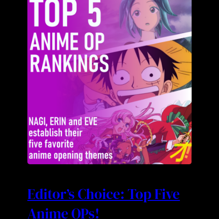
Editor’s Choice: Top Five
Anime OPs!