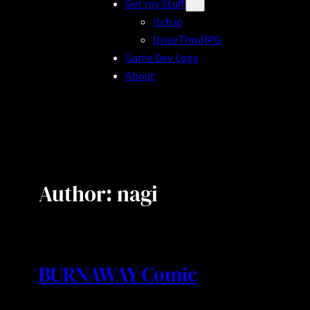
Get my Stuff
itch.io
DriveThruRPG
Game Dev Logs
About
Author:
nagi
BURNAWAY Comic