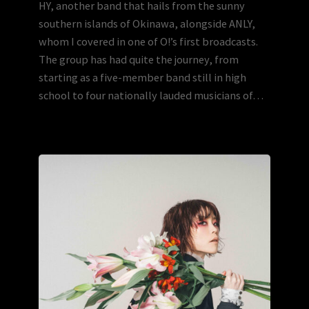
HY, another band that hails from the sunny
southern islands of Okinawa, alongside ANLY,
whom I covered in one of O!’s first broadcasts.
The group has had quite the journey, from
starting as a five-member band still in high
school to four nationally lauded musicians of…