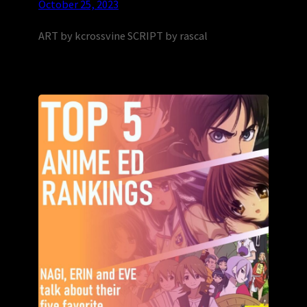
October 25, 2023
ART by kcrossvine SCRIPT by rascal