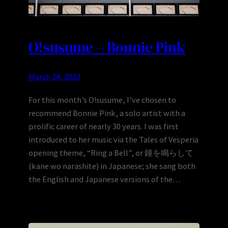
O!susume – Bonnie Pink
March 24, 2023
For this month’s O!susume, I’ve chosen to
recommend Bonnie Pink, a solo artist with a
prolific career of nearly 30 years. I was first
introduced to her music via the Tales of Vesperia
opening theme, “Ring a Bell”, or 鐘を鳴らして
(kane wo narashite) in Japanese; she sang both
the English and Japanese versions of the…