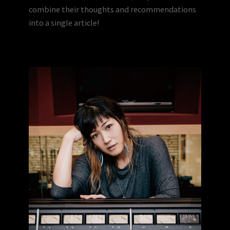
combine their thoughts and recommendations
into a single article!