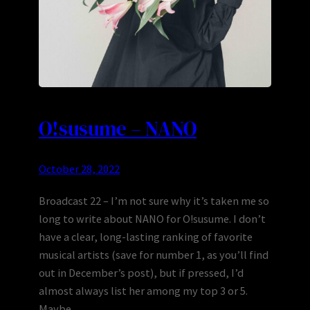
O!susume – NANO
October 28, 2022
Broadcast 22 – I’m not sure why it’s taken me so
long to write about NANO for O!susume. I don’t
have a clear, long-lasting ranking of favorite
musical artists (save for number 1, as you’ll find
out in December’s post), but if pressed, I’d
almost always list her among my top 3 or 5.
Maybe…