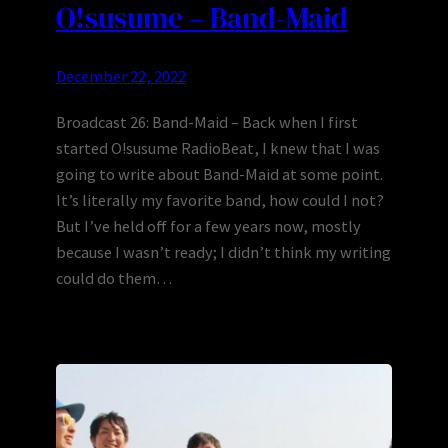
O!susume – Band-Maid
December 22, 2022
Broadcast 26: Band-Maid – Back when I first
started O!susume RadioBeat, I knew that I was
going to write about Band-Maid at some point.
It’s literally my favorite band, how could I not?
But I’ve held off for a few years now, mostly
because I wasn’t ready; I didn’t think my writing
could do them…