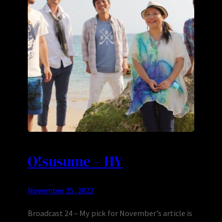
O!susume – HY
November 25, 2022
Broadcast 24 – My pick for November’s article is