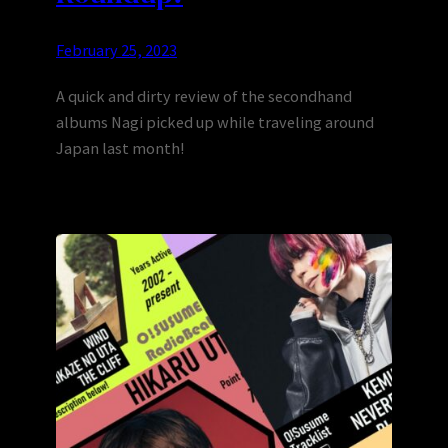
February 25, 2023
A quick and dirty review of the secondhand
albums Nagi picked up while traveling around
Japan last month!