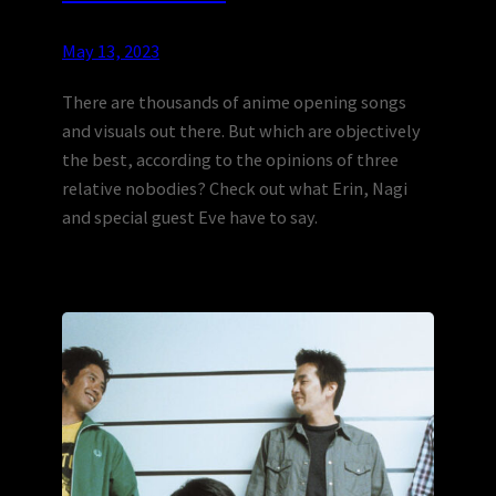
May 13, 2023
There are thousands of anime opening songs
and visuals out there. But which are objectively
the best, according to the opinions of three
relative nobodies? Check out what Erin, Nagi
and special guest Eve have to say.