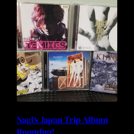
Nagi’s Japan Trip Album
Roundup!