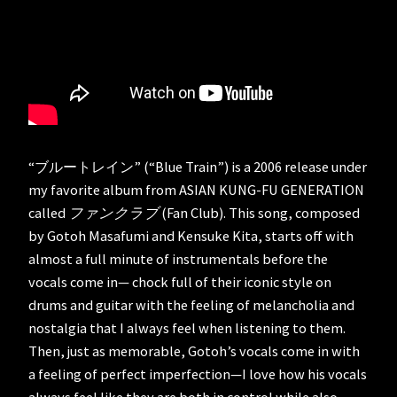
“ブルートレイン” (“Blue Train”) is a 2006 release under
my favorite album from ASIAN KUNG-FU GENERATION
called
ファンクラブ
(Fan Club). This song, composed
by Gotoh Masafumi and Kensuke Kita, starts off with
almost a full minute of instrumentals before the
vocals come in— chock full of their iconic style on
drums and guitar with the feeling of melancholia and
nostalgia that I always feel when listening to them.
Then, just as memorable, Gotoh’s vocals come in with
a feeling of perfect imperfection—I love how his vocals