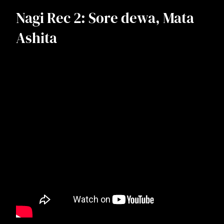
Nagi Rec 2: Sore dewa, Mata
Ashita