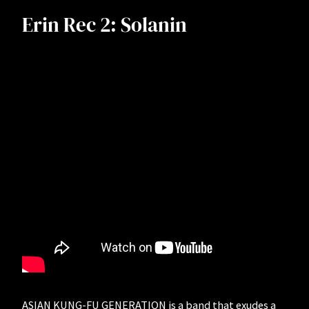
Erin Rec 2: Solanin
ASIAN KUNG-FU GENERATION is a band that exudes a