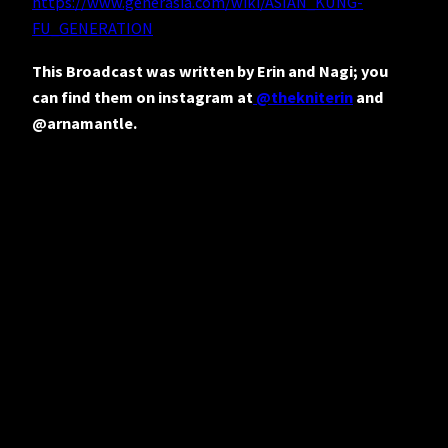
https://www.generasia.com/wiki/ASIAN_KUNG-
FU_GENERATION
This Broadcast was written by Erin and Nagi; you
can find them on instagram at
@thekniterin
and
@arnamantle.