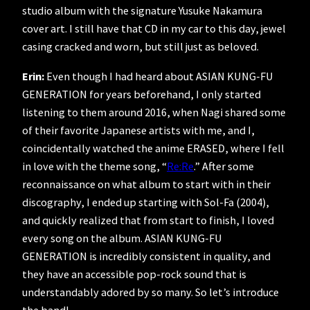
studio album with the signature Yusuke Nakamura
cover art. I still have that CD in my car to this day, jewel
casing cracked and worn, but still just as beloved.
Erin:
Even though I had heard about ASIAN KUNG-FU
GENERATION for years beforehand, I only started
listening to them around 2016, when Nagi shared some
of their favorite Japanese artists with me, and I,
coincidentally watched the anime ERASED, where I fell
in love with the theme song, “
Re:Re
.” After some
reconnaissance on what album to start with in their
discography, I ended up starting with Sol-Fa (2004),
and quickly realized that from start to finish, I loved
every song on the album. ASIAN KUNG-FU
GENERATION is incredibly consistent in quality, and
they have an accessible pop-rock sound that is
understandably adored by so many. So let’s introduce
the band!