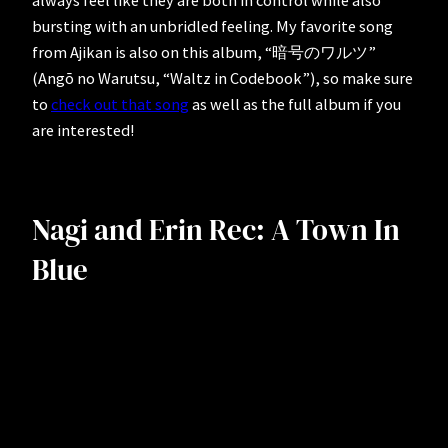
always feel like they are both in control while also
bursting with an unbridled feeling. My favorite song
from Ajikan is also on this album, “暗号のワルツ”
(Angō no Warutsu, “Waltz in Codebook”), so make sure
to
check out that song
as well as the full album if you
are interested!
Nagi and Erin Rec: A Town In
Blue