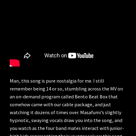
Man, this song is pure nostalgia for me. I still
remember being 14 or so, stumbling across the MV on
an on-demand program called Bento Beat Box that
somehow came with our cable package, and just
watching it dozens of times over. Masafumi’s slightly
hypnotic, swaying vocals draw you into the song, and
you watch as the four band mates interact with junior-