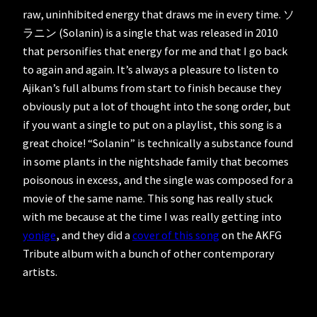
raw, uninhibited energy that draws me in every time. ソ
ラニン (Solanin) is a single that was released in 2010
that personifies that energy for me and that I go back
to again and again. It’s always a pleasure to listen to
Ajikan’s full albums from start to finish because they
obviously put a lot of thought into the song order, but
if you want a single to put on a playlist, this song is a
great choice! “Solanin” is technically a substance found
in some plants in the nightshade family that becomes
poisonous in excess, and the single was composed for a
movie of the same name. This song has really stuck
with me because at the time I was really getting into
yonige
, and they did a
cover of this song
on the AKFG
Tribute album with a bunch of other contemporary
artists.