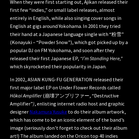
When they were first starting out, Ajikan released their
first few “indies,” or small label releases, almost
entirely in English, while also singing cover songs in
English at gigs around Yokohama. In 2001 they tried
their hand at a Japanese language single with “粉雪”
(Konayuki – “Powder Snow”), which got picked up by a
popular DJ on FM Yokohama, and soon after they
released their first Japanese EP,
“I’m Standing Here,”
which skyrocketed their popularity in Japan.
In 2002, ASIAN KUNG-FU GENERATION released their
first major label EP on Under Flower Records called
Hōkai Amplifier
(崩壊アンプリファー, “Destructive
Amplifier”
)
, enlisting internet radio host and graphic
designer
Nakamura Yusuke
to do their album artwork,
which has come to be an iconic element of the band’s
image (seriously don’t forget to check out their album
art!) The album landed on the Oricon top 40 indies