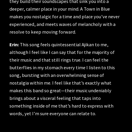
they build their soundscapes that sink you into a
deeper, calmer place in your mind. A Town in Blue
makes you nostalgic for a time and place you’ve never
experienced, and meets waves of melancholy with a
resolve to keep moving forward.
Erin:
This song feels quintessential Ajikan to me,
although I feel like I can say that for the majority of
their music and that still rings true. I can feel the
butterflies in my stomach every time I listen to this
song, bursting with an overwhelming sense of
nostalgia within me. I feel like that’s exactly what
makes this band so great—their music undeniably
brings about a visceral feeling that taps into
something inside of me that’s hard to express with
words, yet I’m sure everyone can relate to.