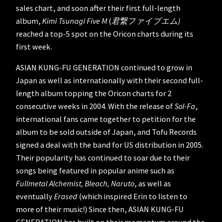
sales chart, and soon after their first full-length
album,
Kimi Tsunagi Five M
(
君繋ファイブエム)
reached a top-5 spot on the Oricon charts during its
first week.
ASIAN KUNG-FU GENERATION continued to grow in
Japan as well as internationally with their second full-
length album topping the Oricon charts for 2
consecutive weeks in 2004. With the release of
Sol-Fa
,
international fans came together to petition for the
album to be sold outside of Japan, and Tofu Records
signed a deal with the band for US distribution in 2005.
Their popularity has continued to soar due to their
songs being featured in popular anime such as
Fullmetal Alchemist, Bleach, Naruto
, as well as
eventually
Erased
(which inspired Erin to listen to
more of their music!) Since then, ASIAN KUNG-FU