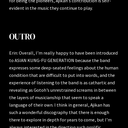
for being the pioneers, Ajikan’s contribution is self-
evident in the music they continue to play.
OUTRO
Erin: Overall, I’m really happy to have been introduced
to ASIAN KUNG-FU GENERATION because the band
expresses some deep-seated feelings about the human
condition that are difficult to put into words, and the
experience of listening to the band is as cathartic and
revealing as Gotoh’s unrestrained screams in between
the layers of musicianship that seem to speak a
language of their own. I think in general, Ajikan has
such a wonderful discography that there is enough
there to explore in depth for years to come, but I’m
always interested in the direction such prolific