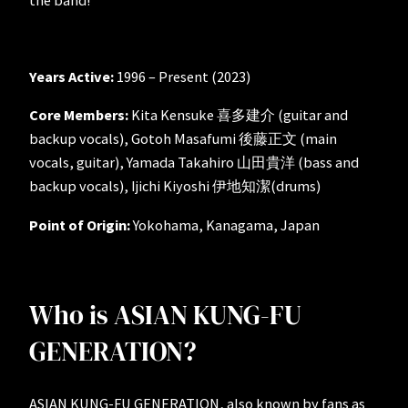
Years Active:
1996 – Present (2023)
Core Members:
Kita Kensuke 喜多建介 (guitar and
backup vocals), Gotoh Masafumi 後藤正文 (main
vocals, guitar), Yamada Takahiro 山田貴洋 (bass and
backup vocals), Ijichi Kiyoshi 伊地知潔(drums)
Point of Origin:
Yokohama, Kanagama, Japan
Who is ASIAN KUNG-FU
GENERATION?
ASIAN KUNG-FU GENERATION, also known by fans as