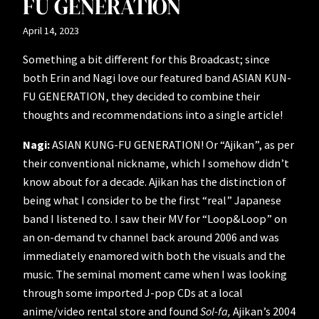
FU GENERATION
April 14, 2023
Something a bit different for this Broadcast; since
both Erin and Nagi love our featured band ASIAN KUN-
FU GENERATION, they decided to combine their
thoughts and recommendations into a single article!
Nagi:
ASIAN KUNG-FU GENERATION! Or “Ajikan”, as per
their conventional nickname, which I somehow didn’t
know about for a decade. Ajikan has the distinction of
being what I consider to be the first “real” Japanese
band I listened to. I saw their MV for “Loop&Loop” on
an on-demand tv channel back around 2006 and was
immediately enamored with both the visuals and the
music. The seminal moment came when I was looking
through some imported J-pop CDs at a local
anime/video rental store and found
Sol-fa,
Ajikan’s 2004