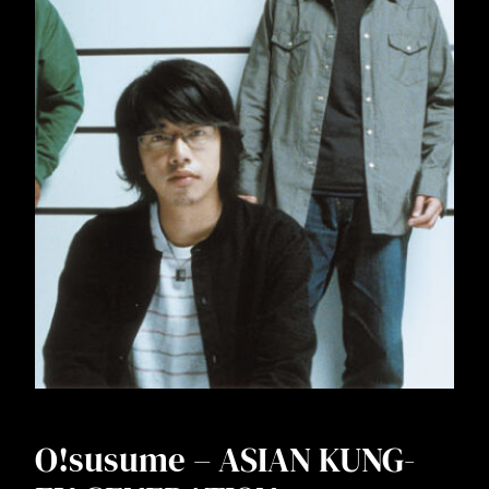
O!susume – ASIAN KUNG-