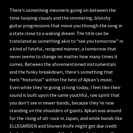
There’s something mesmeric going on between the
time-looping visuals and the simmering, blotchy
guitar progressions that move you through the song in
a state close to a waking dream. The title can be
translated as something akin to “see you tomorrow” in
a kind of fateful, resigned manner, a tomorrow that
never seems to change no matter how many times it
comes. Between the aforementioned instrumentals
and the funky breakdown, there’s something that
feels “historical” within the best of Ajikan’s music.
Even while they’re going strong today, I feel like their
sound is built upon the same youthful, raw spirit that
you don’t see in newer bands, because they’re now
standing on the shoulders of giants. Ajikan was around
for the rising of alt-rock in Japan, and while bands like
ELLEGARDEN and Shonen Knife might get due credit