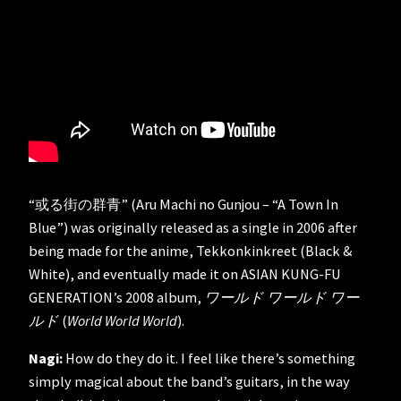
“或る街の群青” (Aru Machi no Gunjou – “A Town In
Blue”) was originally released as a single in 2006 after
being made for the anime, Tekkonkinkreet (Black &
White), and eventually made it on ASIAN KUNG-FU
GENERATION’s 2008 album,
ワールド ワールド ワー
ルド
(
World World World
).
Nagi:
How do they do it. I feel like there’s something
simply magical about the band’s guitars, in the way