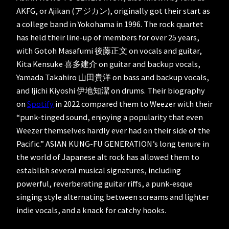
AKFG, or Ajikan (アジカン), originally got their start as
a college band in Yokohama in 1996. The rock quartet
has held their line-up of members for over 25 years,
with Gotoh Masafumi 後藤正文 on vocals and guitar,
Kita Kensuke 喜多建介 on guitar and backup vocals,
Yamada Takahiro 山田貴洋 on bass and backup vocals,
and Ijichi Kiyoshi 伊地知潔 on drums. Their biography
on
Spotify
in 2022 compared them to Weezer with their
“punk-tinged sound, enjoying a popularity that even
Weezer themselves hardly ever had on their side of the
Pacific.” ASIAN KUNG-FU GENERATION’s long tenure in
the world of Japanese alt rock has allowed them to
establish several musical signatures, including
powerful, reverberating guitar riffs, a punk-esque
singing style alternating between screams and lighter
indie vocals, and a knack for catchy hooks.