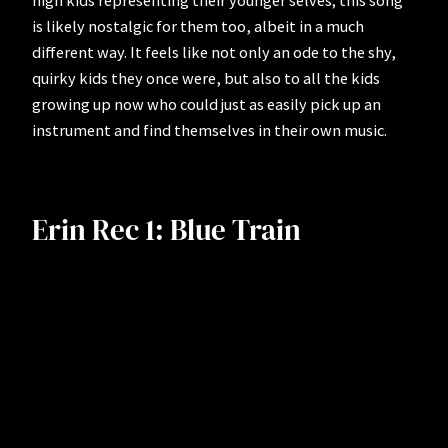
high kids representing their younger selves; this song
is likely nostalgic for them too, albeit in a much
different way. It feels like not only an ode to the shy,
quirky kids they once were, but also to all the kids
growing up now who could just as easily pick up an
instrument and find themselves in their own music.
Erin Rec 1: Blue Train