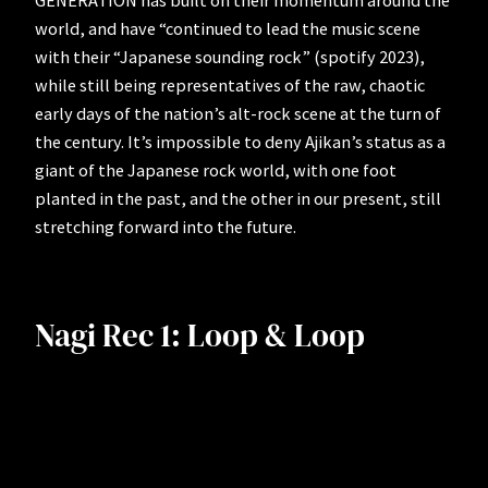
GENERATION has built on their momentum around the
world, and have “continued to lead the music scene
with their “Japanese sounding rock” (spotify 2023),
while still being representatives of the raw, chaotic
early days of the nation’s alt-rock scene at the turn of
the century. It’s impossible to deny Ajikan’s status as a
giant of the Japanese rock world, with one foot
planted in the past, and the other in our present, still
stretching forward into the future.
Nagi Rec 1: Loop & Loop