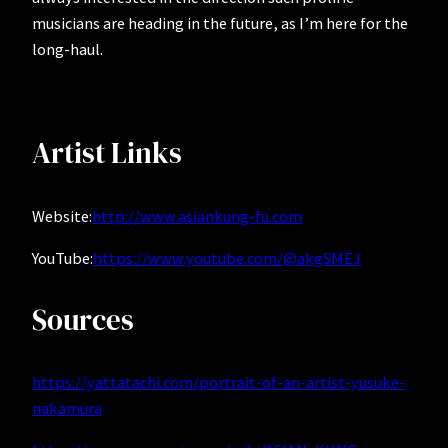
musicians are heading in the future, as I’m here for the
long-haul.
Artist Links
Website:
http://www.asiankung-fu.com
YouTube:
https://www.youtube.com/@akgSMEJ
Sources
https://yattatachi.com/portrait-of-an-artist-yusuke-
nakamura