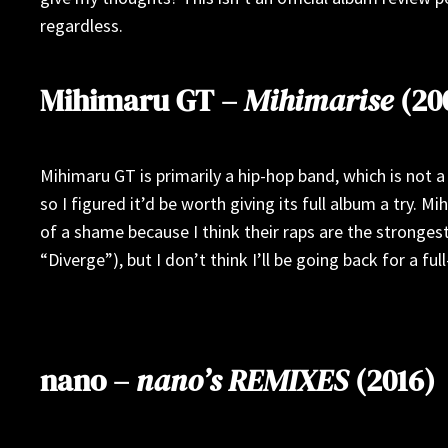
regardless.
Mihimaru GT –
Mihimarise
(20
Mihimaru GT is primarily a hip-hop band, which is not a 
so I figured it’d be worth giving its full album a try. 
of a shame because I think their raps are the strongest
“Diverge”), but I don’t think I’ll be going back for a fu
nano –
nano’s REMIXES
(2016)