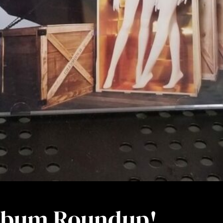
Album Roundup!