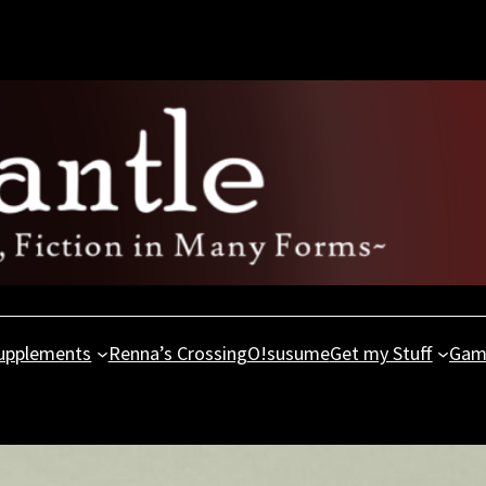
upplements
Renna’s Crossing
O!susume
Get my Stuff
Gam