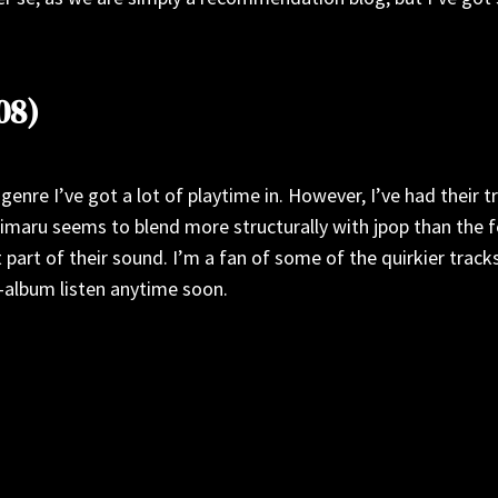
08)
genre I’ve got a lot of playtime in. However, I’ve had their 
Mihimaru seems to blend more structurally with jpop than the f
 part of their sound. I’m a fan of some of the quirkier trac
ll-album listen anytime soon.