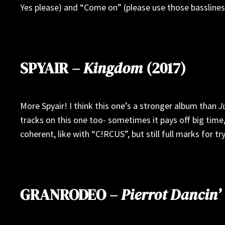
Yes please) and “Come on” (please use those basslines 
SPYAIR –
Kingdom
(2017)
More Spyair! I think this one’s a stronger album than
J
tracks on this one too- sometimes it pays off big time,
coherent, like with “C!RCUS”, but still full marks for try
GRANRODEO –
Pierrot Dancin’