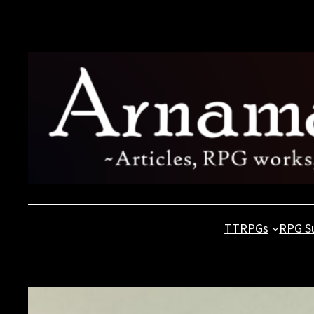
Skip
to
content
TTRPGs
RPG S