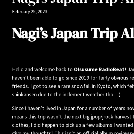
February 25, 2023
Nagi’s Japan Trip 
Hello and welcome back to
O!susume RadioBeat
! Ja
haven’t been able to go since 2019 for fairly obvious r
friends. I got to see a rare snowfall in Kyoto, which 
shinkansen due to the inclement weather tho…)
Since I haven’t lived in Japan for a number of years 
means this trip wasn’t the next big jpop/jrock harvest 
clothes, I did happen to pick up a few albums I wanted
give my thoughts? This isn’t an official album review 