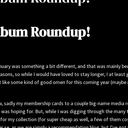
Album Roundup!
nuary was something a bit different, and that was mainly bec
easons, so while I would have loved to stay longer, I at leas
felt like some kind of good omen for this coming year (maybe
now, sadly my membership cards to a couple big-name media r
I was hoping for. But, while I was digging through the many 
 for my collection (for super cheap as well, a few of them co
per se, as we are simply a recommendation blog, but I’ve got