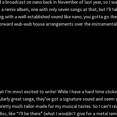
d a broadcast on nano back in November of last year, so I was
 a remix album, one with only seven songs at that, but I’ll ta
song with a well-established sound like nano, you gotta go 
forward wub-wub house arrangements over the instrumentals, wh
t I’m most excited to write! While I have a hard time sticki
cularly great range, they’ve got a signature sound and seem c
pretty much tailor-made for my musical tastes. So I can’t rea
sc, like “I’ll be there” (what I wouldn’t give for a metal re