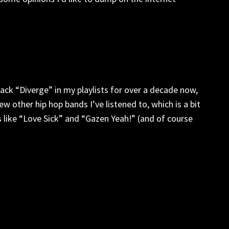
track “Diverge” in my playlists for over a decade now,
ew other hip hop bands I’ve listened to, which is a bit
ks like “Love Sick” and “Gazen Yeah!” (and of course