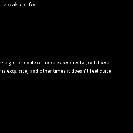
 am also all for.
e’ve got a couple of more experimental, out-there
 is exquisite) and other times it doesn’t feel quite