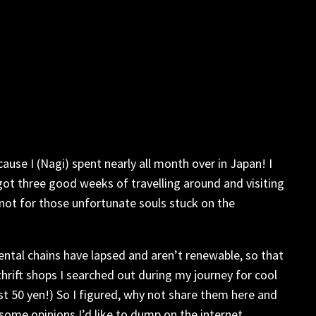
ause I (Nagi) spent nearly all month over in Japan! I
t got three good weeks of travelling around and visiting
 not for those unfortunate souls stuck on the
ental chains have lapsed and aren’t renewable, so that
thrift shops I searched out during my journey for cool
st 50 yen!) So I figured, why not share them here and
 some opinions I’d like to dump on the internet