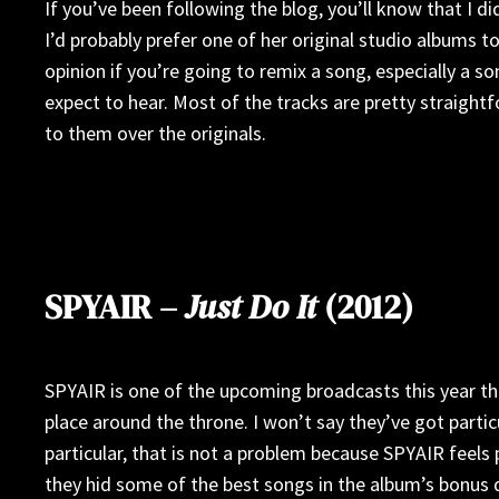
If you’ve been following the blog, you’ll know that I di
I’d probably prefer one of her original studio albums to
opinion if you’re going to remix a song, especially a 
expect to hear. Most of the tracks are pretty straight
to them over the originals.
SPYAIR –
Just Do It
(2012)
SPYAIR is one of the upcoming broadcasts this year tha
place around the throne. I won’t say they’ve got parti
particular, that is not a problem because SPYAIR feels 
they hid some of the best songs in the album’s bonus di