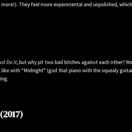
more!). They feel more experimental and unpolished, which I
ust Do It
, but why pit two bad bitches against each other? W
 like with “Midnight” (god that piano with the squealy guitar
ing.
(2017)