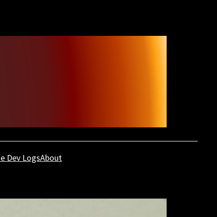
e Dev Logs
About