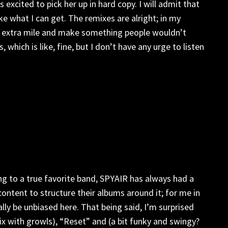
 excited to pick her up in hard copy. I will admit that
ke what I can get. The remixes are alright; in my
the extra mile and make something people wouldn’t
ich is like, fine, but I don’t have any urge to listen
ng to a true favorite band, SPYAIR has always had a
ontent to structure their albums around it; for me in
lly be unbiased here. That being said, I’m surprised
mix with growls), “Reset” and (a bit funky and swingy?