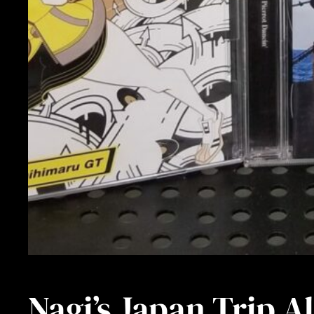
Nagi’s Japan Trip 