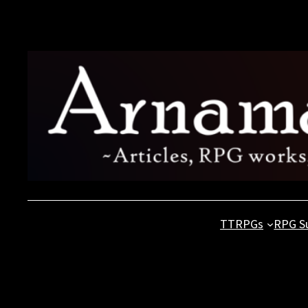
Skip
to
content
TTRPGs
RPG S