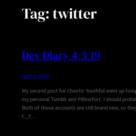
Tag:
twitter
Dev Diary 4/5/19
April 6, 2019
My second post for Chaotic Youthful went up toni
my personal Tumblr and Pillowfort. I should probabl
Both of those accounts are still brand new, so they
C_Y…