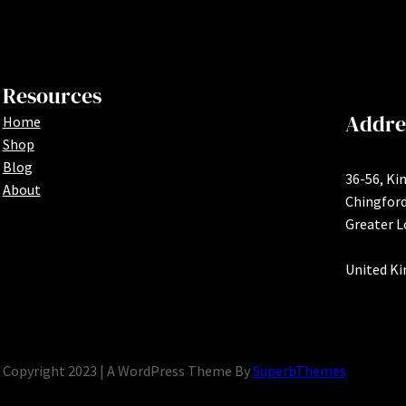
Resources
Addre
Home
Shop
Blog
36-56, Ki
About
Chingfor
Greater 
United K
Copyright 2023 | A WordPress Theme By
SuperbThemes