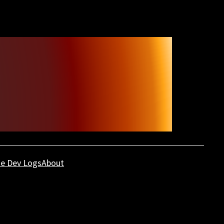
e Dev Logs
About