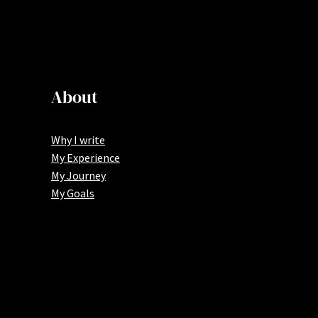
About
Why I write
My Experience
My Journey
My Goals