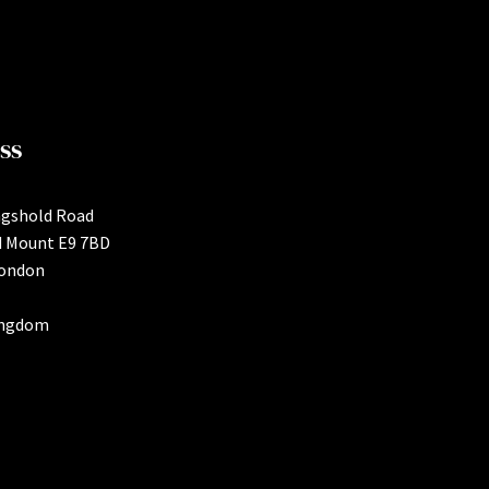
ss
ngshold Road
d Mount E9 7BD
London
ingdom