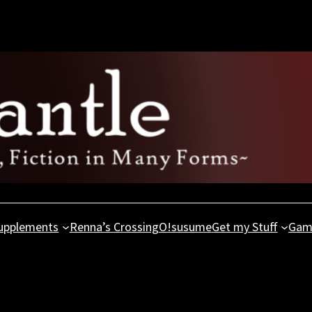
upplements
Renna’s Crossing
O!susume
Get my Stuff
Gam