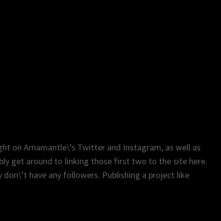
ght on Arnamantle\’s Twitter and Instagram, as well as
y get around to linking those first two to the site here.
 don\’t have any followers. Publishing a project like