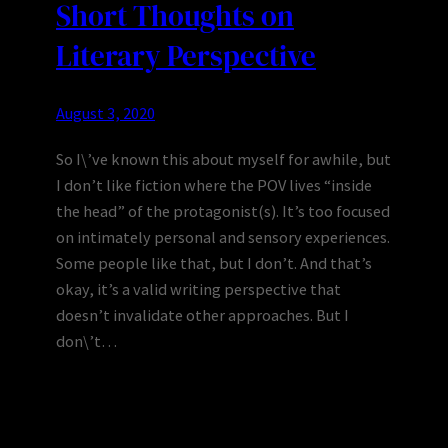
Short Thoughts on
Literary Perspective
August 3, 2020
So I\’ve known this about myself for awhile, but
I don’t like fiction where the POV lives “inside
the head” of the protagonist(s). It’s too focused
on intimately personal and sensory experiences.
Some people like that, but I don’t. And that’s
okay, it’s a valid writing perspective that
doesn’t invalidate other approaches. But I
don\’t…