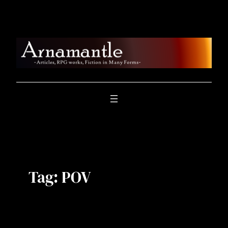
Skip
to
content
Tag:
POV