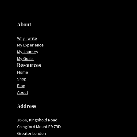
About
Why I write
My Experience
My Journey
My Goals
Resources
Home
Shop
Blog
About
Address
36-56, Kingshold Road
Chingford Mount E9 7BD
Greater London