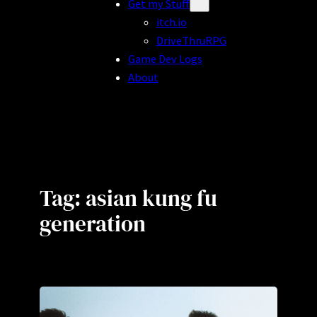
Get my Stuff
itch.io
DriveThruRPG
Game Dev Logs
About
Tag:
asian kung fu
generation