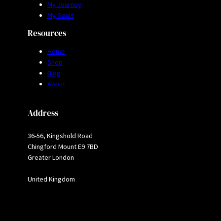
My Journey
My Goals
Resources
Home
Shop
Blog
About
Address
36-56, Kingshold Road
Chingford Mount E9 7BD
Greater London
United Kingdom