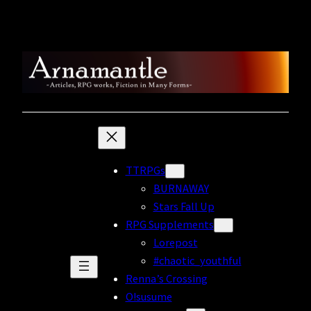
Skip
to
content
TTRPGs
BURNAWAY
Stars Fall Up
RPG Supplements
Lorepost
#chaotic_youthful
Renna’s Crossing
O!susume