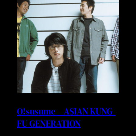
O!susume – ASIAN KUNG-
FU GENERATION