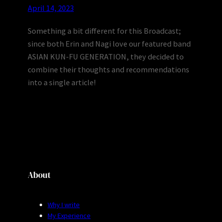
April 14, 2023
Something a bit different for this Broadcast;
since both Erin and Nagi love our featured band
ASIAN KUN-FU GENERATION, they decided to
combine their thoughts and recommendations
into a single article!
About
Why I write
My Experience