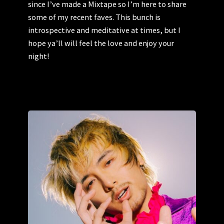
since I’ve made a Mixtape so I’m here to share
some of my recent faves. This bunch is
introspective and meditative at times, but I
hope ya’ll will feel the love and enjoy your
night!