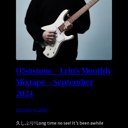
O!susume – Erin’s Monthly
Mixtape – September
2024
October 4, 2024
久しぶり! Long time no see! It’s been awhile