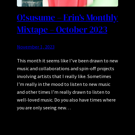
O!susume – Erin’s Monthly
Mixtape – October 2023
November 1, 2023
This month it seems like I’ve been drawn to new
music and collaborations and spin-off projects
involving artists that I really like. Sometimes
I’m really in the mood to listen to new music
and other times I’m really drawn to listen to
well-loved music. Do you also have times where
you are only seeing new…