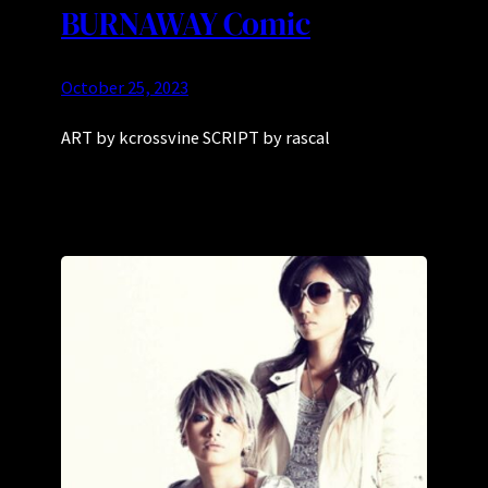
BURNAWAY Comic
October 25, 2023
ART by kcrossvine SCRIPT by rascal