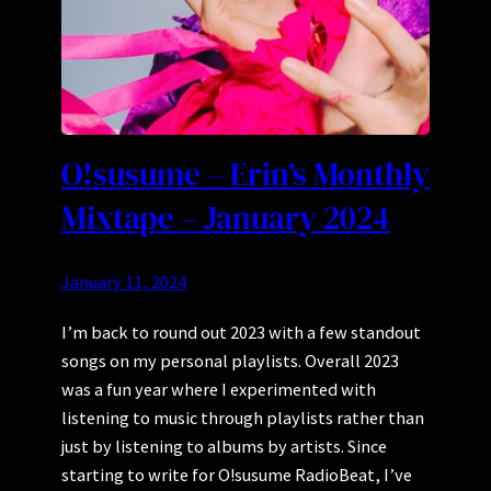
O!susume – Erin’s Monthly
Mixtape – January 2024
January 11, 2024
I’m back to round out 2023 with a few standout
songs on my personal playlists. Overall 2023
was a fun year where I experimented with
listening to music through playlists rather than
just by listening to albums by artists. Since
starting to write for O!susume RadioBeat, I’ve