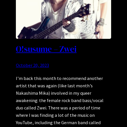
O!susume – Zwei
October 20, 2023
I’m back this month to recommend another
artist that was again (like last month’s
Nakashima Mika) involved in my queer
awakening: the female rock band bass/vocal
duo called Zwei. There was a period of time
where I was finding a lot of the music on
YouTube, including the German band called