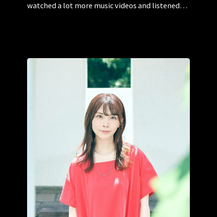
watched a lot more music videos and listened…