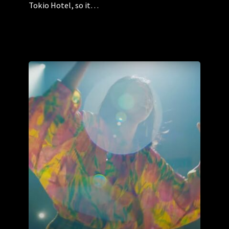
Tokio Hotel, so it…