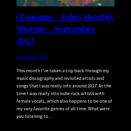
O!susume – Erin’s Monthly
Mixtape – September
2023
October 1, 2023
This month I’ve taken a trip back through my
music discography and revisited artists and
songs that I was really into around 2017. At the
time I was really into indie rock artists with
female vocals, which also happens to be one of
my very favorite genres of all time. What were
you listening to…