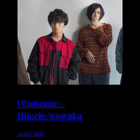
O!susume –
Hitorie/wowaka
June 9, 2023