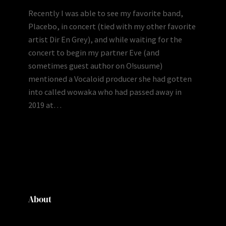
Recently I was able to see my favorite band,
Placebo, in concert (tied with my other favorite
artist Dir En Grey), and while waiting for the
concert to begin my partner Eve (and
sometimes guest author on O!susume)
mentioned a Vocaloid producer she had gotten
into called wowaka who had passed away in
2019 at…
About