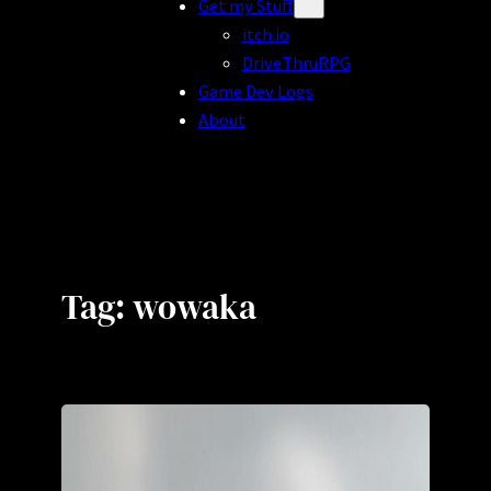
Get my Stuff
itch.io
DriveThruRPG
Game Dev Logs
About
Tag:
wowaka