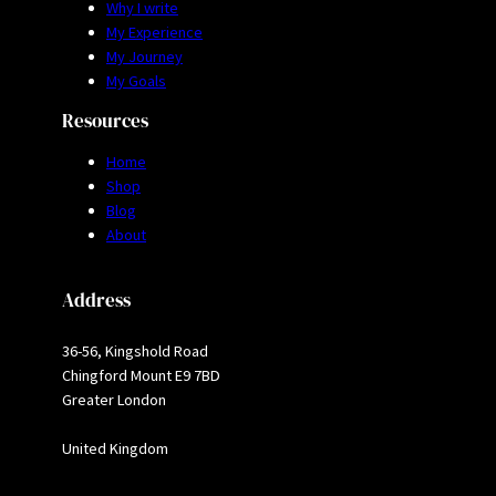
Why I write
My Experience
My Journey
My Goals
Resources
Home
Shop
Blog
About
Address
36-56, Kingshold Road
Chingford Mount E9 7BD
Greater London
United Kingdom