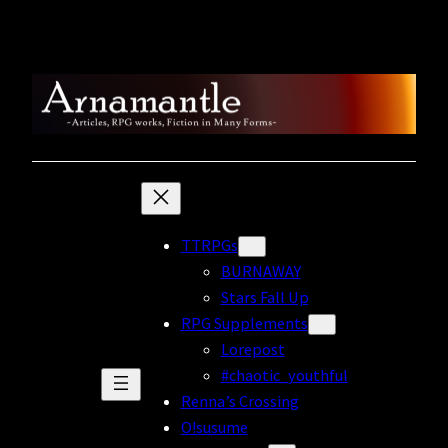
Skip
to
content
TTRPGs
BURNAWAY
Stars Fall Up
RPG Supplements
Lorepost
#chaotic_youthful
Renna’s Crossing
O!susume