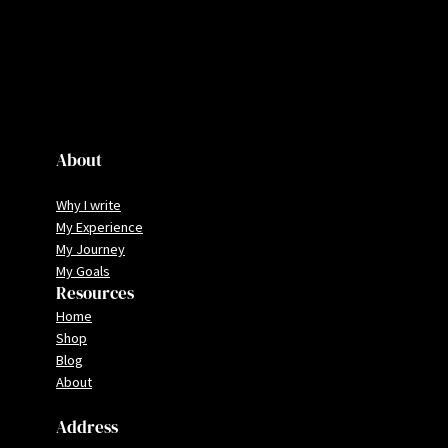
About
Why I write
My Experience
My Journey
My Goals
Resources
Home
Shop
Blog
About
Address