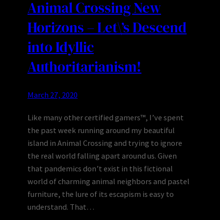
Animal Crossing New
Horizons – Let\’s Descend
into Idyllic
Authoritarianism!
March 27, 2020
Like many other certified gamers™, I’ve spent
the past week running around my beautiful
island in Animal Crossing and trying to ignore
the real world falling apart around us. Given
that pandemics don’t exist in this fictional
world of charming animal neighbors and pastel
furniture, the lure of its escapism is easy to
understand. That…