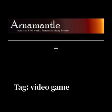
Skip
to
content
Tag:
video game