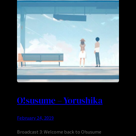
O!susume – Yorushika
February 24, 2019
Broadcast 3: Welcome back to O!susume