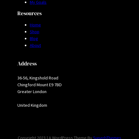
My Goals
Resources
Home
Shop
Blog
About
Address
36-56, Kingshold Road
Chingford Mount E9 7BD
Greater London
United Kingdom
Copyright 2023 | A WordPress Theme By
SuperbThemes