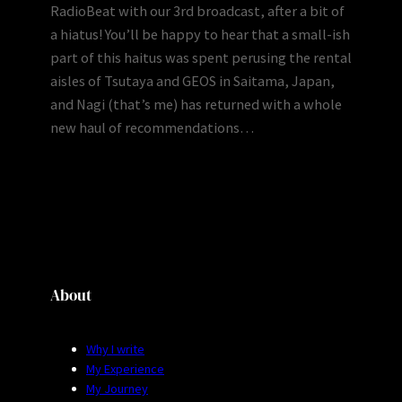
RadioBeat with our 3rd broadcast, after a bit of
a hiatus! You’ll be happy to hear that a small-ish
part of this haitus was spent perusing the rental
aisles of Tsutaya and GEOS in Saitama, Japan,
and Nagi (that’s me) has returned with a whole
new haul of recommendations…
About
Why I write
My Experience
My Journey