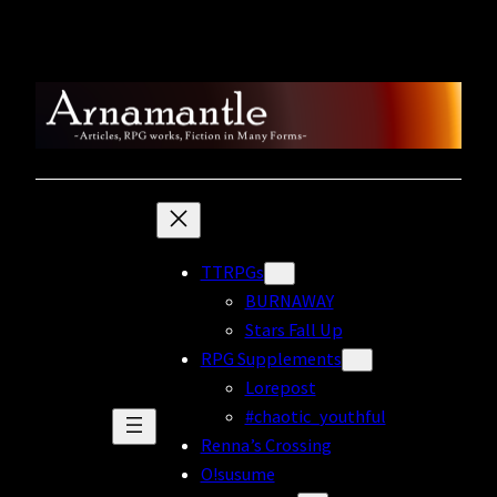
Skip
to
content
TTRPGs
BURNAWAY
Stars Fall Up
RPG Supplements
Lorepost
#chaotic_youthful
Renna’s Crossing
O!susume