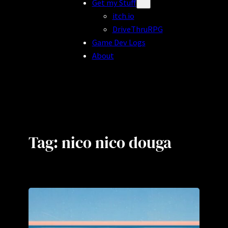
Get my Stuff
itch.io
DriveThruRPG
Game Dev Logs
About
Tag:
nico nico douga