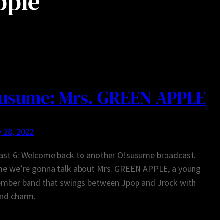
pple
usume: Mrs. GREEN APPLE
 28, 2022
ast 6: Welcome back to another O!susume broadcast.
ime we’re gonna talk about Mrs. GREEN APPLE, a young
ember band that swings between Jpop and Jrock with
and charm.