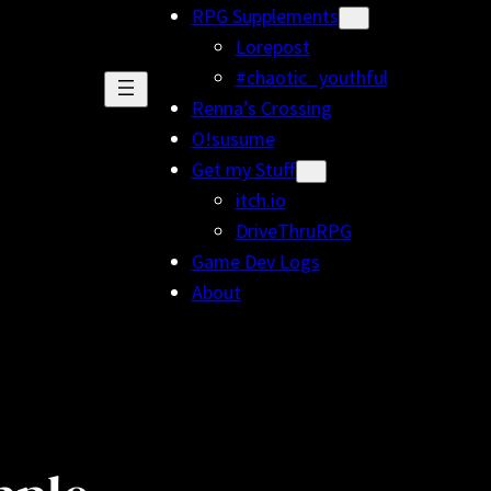
RPG Supplements
Lorepost
#chaotic_youthful
Renna’s Crossing
O!susume
Get my Stuff
itch.io
DriveThruRPG
Game Dev Logs
About