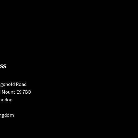
ss
ngshold Road
d Mount E9 7BD
London
ingdom