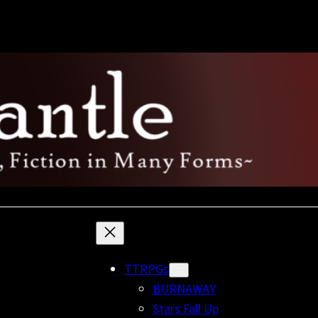
TTRPGs
BURNAWAY
Stars Fall Up