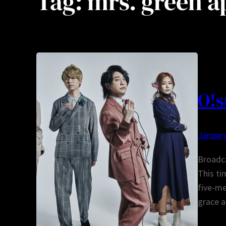
Tag:
mrs. green a
O!s
January
Broadc
This t
five-m
grace 