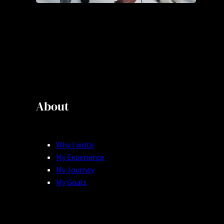
About
Why I write
My Experience
My Journey
My Goals