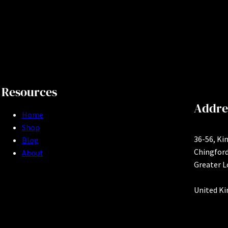
Resources
Addre
Home
Shop
36-56, Ki
Blog
Chingfor
About
Greater 
United K