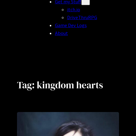
Get my Stuff
itch.io
DriveThruRPG
Game Dev Logs
About
Tag:
kingdom hearts