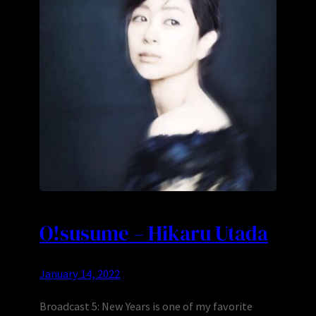
O!susume – Hikaru Utada
January 14, 2022
Broadcast 5: New Years is one of my favorite