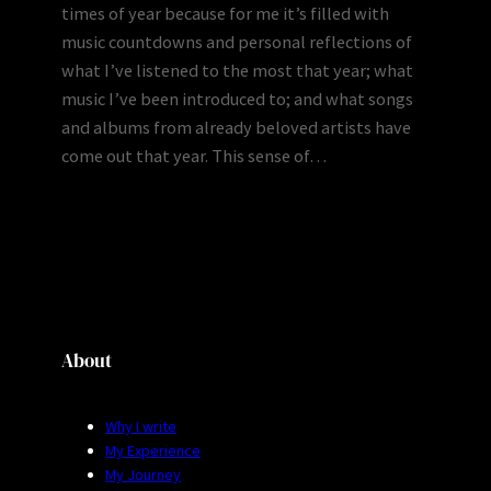
times of year because for me it’s filled with
music countdowns and personal reflections of
what I’ve listened to the most that year; what
music I’ve been introduced to; and what songs
and albums from already beloved artists have
come out that year. This sense of…
About
Why I write
My Experience
My Journey