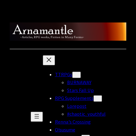
Skip
to
content
TTRPGs
BURNAWAY
Stars Fall Up
RPG Supplements
Lorepost
#chaotic_youthful
Renna’s Crossing
O!susume