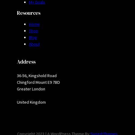
My Goals
Resources
Home
Shop
Blog
About
Address
36-56, Kingshold Road
Chingford Mount E9 7BD
Greater London
United Kingdom
Copyright 2023 | A WordPress Theme By
SuperbThemes