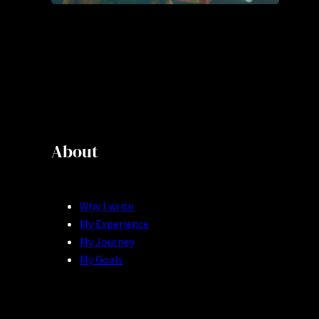
About
Why I write
My Experience
My Journey
My Goals