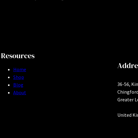
Resources
Addre
Home
Shop
36-56, Ki
Blog
Chingfor
About
Greater 
United K