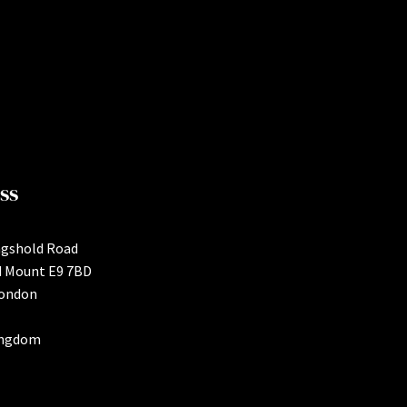
ss
ngshold Road
d Mount E9 7BD
London
ingdom