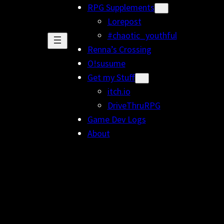
RPG Supplements
Lorepost
#chaotic_youthful
Renna’s Crossing
O!susume
Get my Stuff
itch.io
DriveThruRPG
Game Dev Logs
About