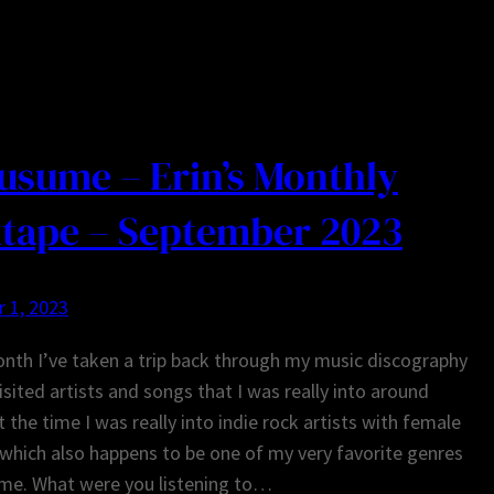
usume – Erin’s Monthly
tape – September 2023
 1, 2023
nth I’ve taken a trip back through my music discography
isited artists and songs that I was really into around
t the time I was really into indie rock artists with female
 which also happens to be one of my very favorite genres
time. What were you listening to…