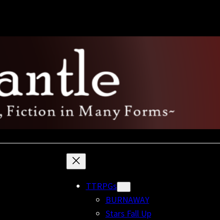
TTRPGs
BURNAWAY
Stars Fall Up