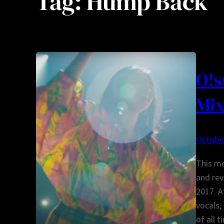
Tag:
Hump Back
O!s
Mix
October
This mo
and rev
2017. A
vocals,
of all 