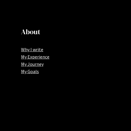
About
Why I write
My Experience
My Journey
My Goals