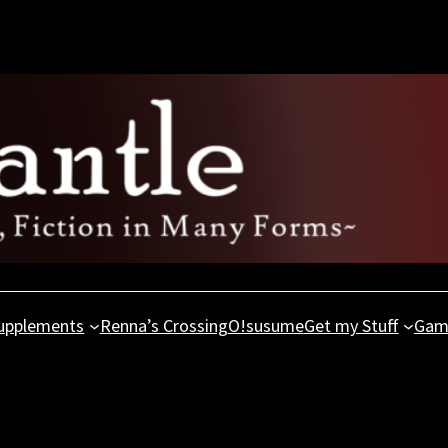
upplements
Renna’s Crossing
O!susume
Get my Stuff
Gam