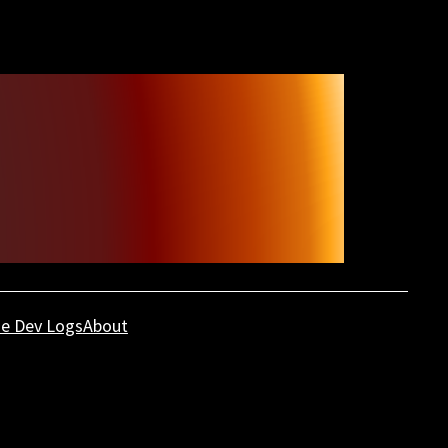
e Dev Logs
About