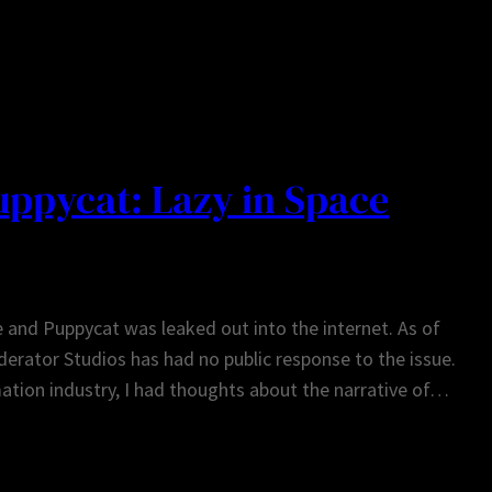
ppycat: Lazy in Space
and Puppycat was leaked out into the internet. As of
derator Studios has had no public response to the issue.
ation industry, I had thoughts about the narrative of…