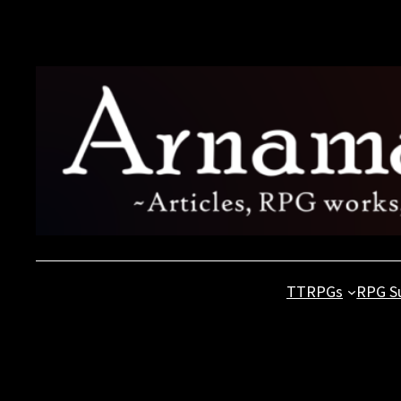
Skip
to
content
TTRPGs
RPG S