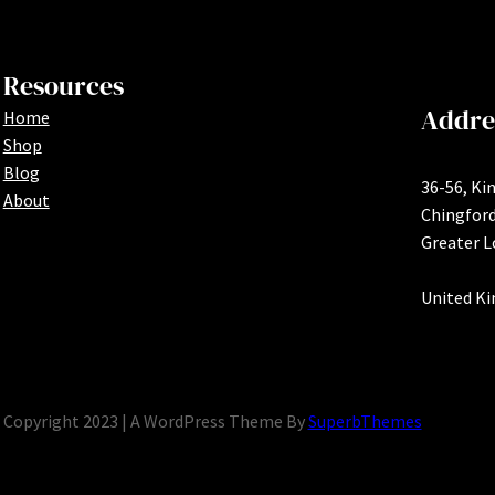
Resources
Addre
Home
Shop
Blog
36-56, Ki
About
Chingfor
Greater 
United K
Copyright 2023 | A WordPress Theme By
SuperbThemes