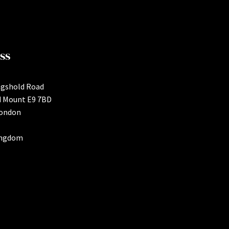
ss
ngshold Road
d Mount E9 7BD
London
ingdom