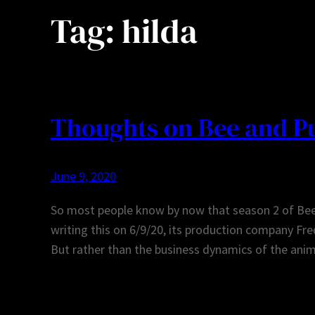
Tag:
hilda
Thoughts on Bee and Pu
June 9, 2020
So most people know by now that season 2 of Bee 
writing this on 6/9/20, its production company Fre
But rather than the business dynamics of the anim