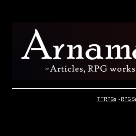
Skip
to
content
TTRPGs
RPG S