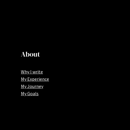
About
Why I write
My Experience
My Journey
My Goals