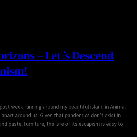
rizons – Let\’s Descend
anism!
 past week running around my beautiful island in Animal
g apart around us. Given that pandemics don’t exist in
nd pastel furniture, the lure of its escapism is easy to