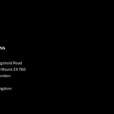
ss
ngshold Road
d Mount E9 7BD
London
ingdom