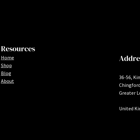
Resources
Addre
Home
Shop
Blog
36-56, Ki
About
Chingfor
Greater 
United K