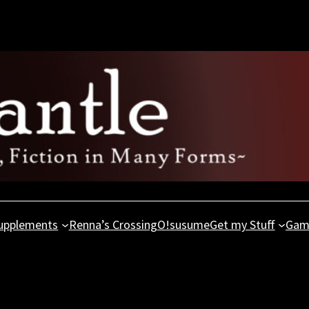
upplements
Renna’s Crossing
O!susume
Get my Stuff
Gam