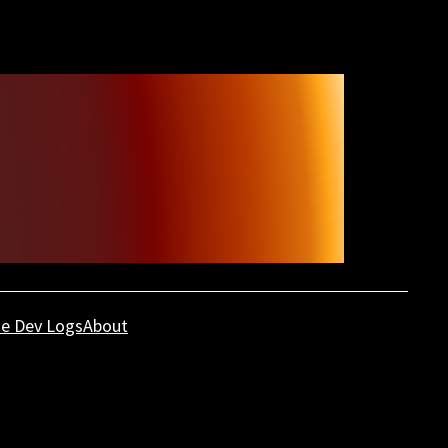
e Dev Logs
About