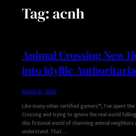
Tag:
acnh
Animal Crossing New Ho
into Idyllic Authoritari
March 27, 2020
Like many other certified gamers™, I’ve spent the
Crossing and trying to ignore the real world fallin
this fictional world of charming animal neighbors a
understand. That…