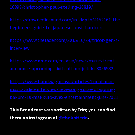
10398/christopher-paul-stelling-20819/
https://drownedinsound.com/in_depth/4152161-the-
beginners-guide-to–japanese-post-hardcore
https://www.thefader.com/2015/10/24/tricot-gen-f-
interview
https://www.nme.com/en_asia/news/music/tricot-
announce-upcoming-sixth-album-jodeki-3056582
https://www.bandwagon.asia/articles/tricot-inai-
music-video-interview-new-song-curse-of-spring-
bakuro-10-makkuro-avex-entertainment-june-2021
This Broadcast was written by Erin; you can find
them on instagram at
@thekniterin
.