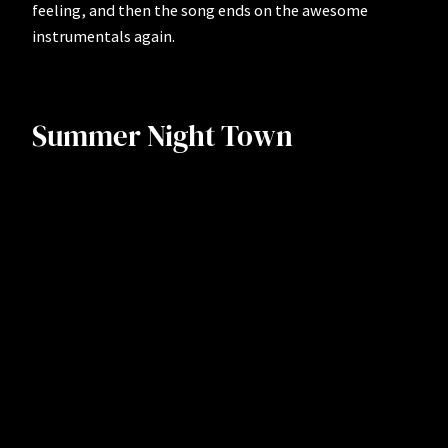
feeling, and then the song ends on the awesome
instrumentals again.
Summer Night Town