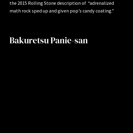
the 2015 Rolling Stone description of “adrenalized
math rock sped up and given pop’s candy coating.”
Bakuretsu Panie-san