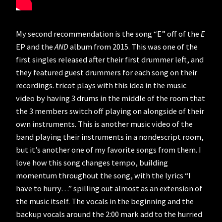
My second recommendation is the song “E” off of the
E
EP and the
AND
album from 2015. This was one of the
first singles released after their first drummer left, and
they featured guest drummers for each song on their
recordings. tricot plays with this idea in the music
video by having 3 drums in the middle of the room that
the 3 members switch off playing on alongside of their
own instruments. This is another music video of the
band playing their instruments in a nondescript room,
but it’s another one of my favorite songs from them. I
love how this song changes tempo, building
momentum throughout the song, with the lyrics “I
have to hurry…” spilling out almost as an extension of
the music itself. The vocals in the beginning and the
backup vocals around the 2:00 mark add to the hurried