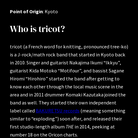
Point of Origin
: Kyoto
Who is tricot?
tricot (a French word for knitting, pronounced tree-ko)
is a J-rock/math rock band that started in Kyoto back
in 2010. Singer and guitarist Nakajima Ikumi “Ikkyu”,
guitarist Kida Motoko “Motifour”, and bassist Sagane
Hiromi “Hirohiro” started the band after getting to
know each other through the local music scene in the
area and in 2011 drummer Komaki Kazutaka joined the
band as well. They started their own independent
label called
BAKURETSU records
(meaning something
similar to “exploding”) soon after, and released their
first studio-length album
THE
in 2014, peeking at
number 18 on the Oricon charts.