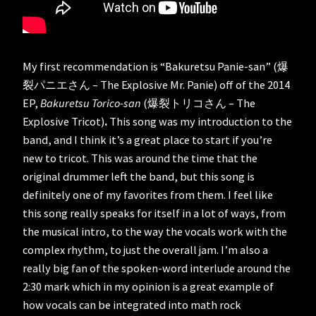
My first recommendation is “Bakuretsu Panie-san” (爆
裂パニエさん – The Explosive Mr. Panie) off of the 2014
EP,
Bakuretsu Torico-san
(爆裂トリコさん – The
Explosive Tricot)
.
This song was my introduction to the
band, and I think it’s a great place to start if you’re
new to tricot. This was around the time that the
original drummer left the band, but this song is
definitely one of my favorites from them. I feel like
this song really speaks for itself in a lot of ways, from
the musical intro, to the way the vocals work with the
complex rhythm, to just the overall jam. I’m also a
really big fan of the spoken-word interlude around the
2:30 mark which in my opinion is a great example of
how vocals can be integrated into math rock