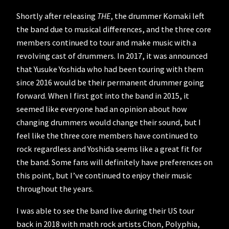
Shortly after releasing
THE
, the drummer Komaki left
the band due to musical differences, and the three core
members continued to tour and make music with a
revolving cast of drummers. In 2017, it was announced
that Yusuke Yoshida who had been touring with them
since 2016 would be their permanent drummer going
forward. When I first got into the band in 2015, it
seemed like everyone had an opinion about how
changing drummers would change their sound, but I
feel like the three core members have continued to
rock regardless and Yoshida seems like a great fit for
the band. Some fans will definitely have preferences on
this point, but I’ve continued to enjoy their music
throughout the years.
I was able to see the band live during their US tour
back in 2018 with math rock artists Chon, Polyphia,