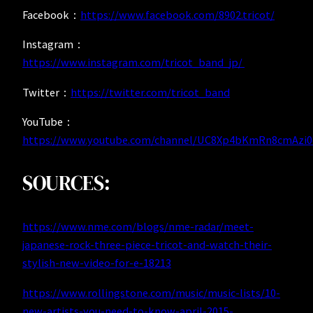
Facebook：
https://www.facebook.com/8902.tricot/
Instagram：
https://www.instagram.com/tricot_band_jp/
Twitter：
https://twitter.com/tricot_band
YouTube：
https://www.youtube.com/channel/UC8Xp4bKmRn8cmAzi
SOURCES:
https://www.nme.com/blogs/nme-radar/meet-
japanese-rock-three-piece-tricot-and-watch-their-
stylish-new-video-for-e-18213
https://www.rollingstone.com/music/music-lists/10-
new-artists-you-need-to-know-april-2015-