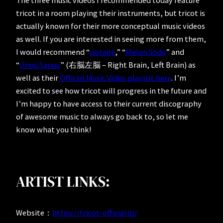
The three music videos I recommended today feature
tricot in a room playing their instruments, but tricot is
actually known for their more conceptual music videos
as well. If you are interested in seeing more from them,
I would recommend “
potage
,” “
Melon Soda
” and
“
Unou Sanou
” (右脳左脳 – Right Brain, Left Brain) as
well as their
Official Music Video playlist here
. I’m
excited to see how tricot will progress in the future and
I’m happy to have access to their current discography
of awesome music to always go back to, so let me
know what you think!
ARTIST LINKS:
Website：
https://tricot-official.jp/