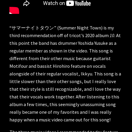
“サマーナイトタウン” (Summer Night Town) is my
third recommendation off of tricot’s 2020 album
10
. At
this point the band has drummer Yoshida Yusuke as a
regular member as shown in the video. This song is
different from their other music because guitarist
Motifour and bassist Hirohiro feature on vocals
alongside of their regular vocalist, Ikkyu. This song is a
little slower than their other songs, but I really love
that their style is still recognizable, and I love the way
that their vocals work together. After listening to this
album a few times, this seemingly unassuming song
really became one of my favorites and I was really
happy when a music video came out for this song!