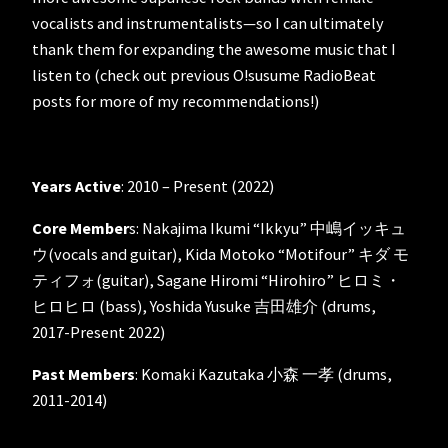
vocalists and instrumentalists—so I can ultimately
thank them for expanding the awesome music that I
listen to (check out previous O!susume RadioBeat
posts for more of my recommendations!)
Years Active
: 2010 – Present (2022)
Core Member
s: Nakajima Ikumi “Ikkyu” 中嶋イッキュ
ウ(vocals and guitar), Kida Motoko “Motifour” キダ モ
ティフォ(guitar), Sagane Hiromi “Hirohiro” ヒロミ・
ヒロヒロ (bass), Yoshida Yusuke 吉田雄介 (drums,
2017-Present 2022)
Past Members
: Komaki Kazutaka 小森 一孝 (drums,
2011-2014)