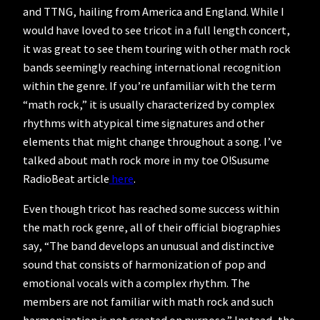
and TTNG, hailing from America and England. While I
would have loved to see tricot in a full length concert,
it was great to see them touring with other math rock
bands seemingly reaching international recognition
within the genre. If you’re unfamiliar with the term
“math rock,” it is usually characterized by complex
rhythms with atypical time signatures and other
elements that might change throughout a song. I’ve
talked about math rock more in my toe O!Susume
RadioBeat article
here
.
Even though tricot has reached some success within
the math rock genre, all of their official biographies
say, “The band develops an unusual and distinctive
sound that consists of harmonization of pop and
emotional vocals with a complex rhythm. The
members are not familiar with math rock and such
harmonization is not created on purpose.” Instead, the