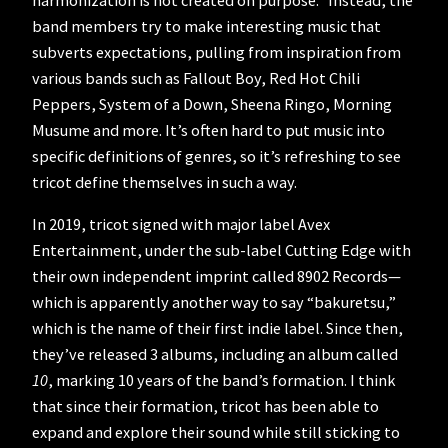
band members try to make interesting music that
subverts expectations, pulling from inspiration from
various bands such as Fallout Boy, Red Hot Chili
Peppers, System of a Down, Sheena Ringo, Morning
Musume and more. It’s often hard to put music into
specific definitions of genres, so it’s refreshing to see
tricot define themselves in such a way.
In 2019, tricot signed with major label Avex
Entertainment, under the sub-label Cutting Edge with
their own independent imprint called 8902 Records—
which is apparently another way to say “bakuretsu,”
which is the name of their first indie label. Since then,
they’ve released 3 albums, including an album called
10
, marking 10 years of the band’s formation. I think
that since their formation, tricot has been able to
expand and explore their sound while still sticking to