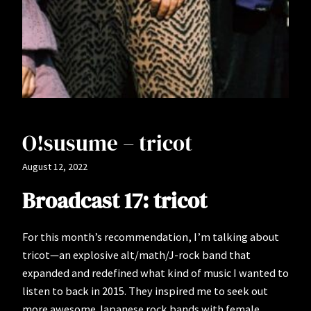
O!susume – tricot
August 12, 2022
Broadcast 17: tricot
For this month’s recommendation, I’m talking about
tricot—an explosive alt/math/J-rock band that
expanded and redefined what kind of music I wanted to
listen to back in 2015. They inspired me to seek out
more awesome Japanese rock bands with female