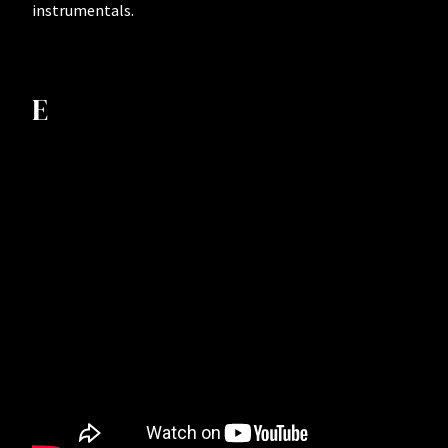
instrumentals.
E