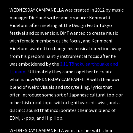
WEDNESDAY CAMPANELLA was created in 2012 by music
manager Dir.F and writer and producer Kenmochi
Hidefumi after meeting at the Design Festa Tokyo
festival and convention. Dir.F wanted to create music
with female members as the focus, and Kenmochi
Hidefumi wanted to change his musical direction away
from his predominantly instrumental focus after he
was emboldened by the
3.11 Tōhoku earthquake and
tsunami
. Ultimately they came together to create
what is now WEDNESDAY CAMPANELLA with their own
blend of weird visuals and storytelling, lyrics that
often introduce some sort of Japanese cultural topic or
other historical topic with a lighthearted twist, and a
distinct sound that incorporates their own blend of
EDM, J-pop, and Hip Hop.
WEDNESDAY CAMPANELLA went further with their