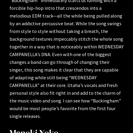
“Buckingham” immediately starts us running with a
forcible hip-hop intro that crescendos into a
melodious EDM track—all the while being pulled along
by an addictive percussive beat. While the song swings
from style to style without taking a breath, the
background textures impeccably stitch the whole song
together in a way that is noticeably within WEDNESDAY
CAMPANELLA’s DNA. Even with one of the biggest
changes a band can go through of changing their
singer, this song makes it clear that they are capable
of adapting while still being “WEDNESDAY
CAMPANELLA” at their core. Utaha’s vocals and fresh
personal style also fit right in and add to the charm of
the music video and song. I can see how “Buckingham”
would be most people’s favorite from the first four
single releases.