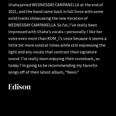
Utaha joined WEDNESDAY CAMPANELLA at the end of
2021, and the band came back in full force with some
solid tracks showcasing the new iteration of
WEDNESDAY CAMPANELLA. So far, I’ve really been
impressed with Utaha’s vocals—personally I like her
voice even more than KOM_I’s voice because it seems a
little bit more solid at times while still expressing the
light and airy vocals that contrast their signature
sound. I’ve really been enjoying their comeback, so
today I’m going to be recommending my favorite
songs off of their latest album, “Neon.”
Edison