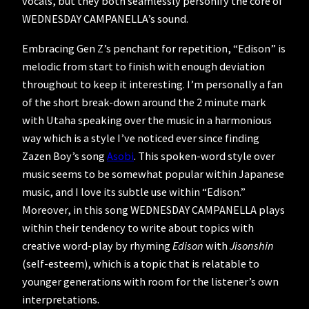
vocals, but they both seamlessly personify the core of
WEDNESDAY CAMPANELLA’s sound.
Embracing Gen Z’s penchant for repetition, “Edison” is
melodic from start to finish with enough deviation
throughout to keep it interesting. I’m personally a fan
of the short break-down around the 2 minute mark
with Utaha speaking over the music in a harmonious
way which is a style I’ve noticed ever since finding
Zazen Boy’s song
Asobi
. This spoken-word style over
music seems to be somewhat popular within Japanese
music, and I love its subtle use within “Edison.”
Moreover, in this song WEDNESDAY CAMPANELLA plays
within their tendency to write about topics with
creative word-play by rhyming
Edison
with
Jisonshin
(self-esteem), which is a topic that is relatable to
younger generations with room for the listener’s own
interpretations.