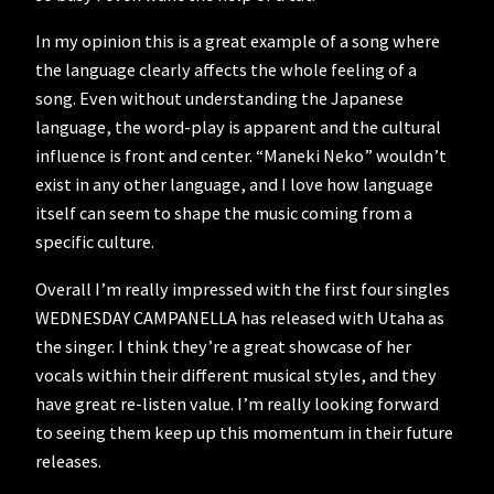
In my opinion this is a great example of a song where
the language clearly affects the whole feeling of a
song. Even without understanding the Japanese
language, the word-play is apparent and the cultural
influence is front and center. “Maneki Neko” wouldn’t
exist in any other language, and I love how language
itself can seem to shape the music coming from a
specific culture.
Overall I’m really impressed with the first four singles
WEDNESDAY CAMPANELLA has released with Utaha as
the singer. I think they’re a great showcase of her
vocals within their different musical styles, and they
have great re-listen value. I’m really looking forward
to seeing them keep up this momentum in their future
releases.