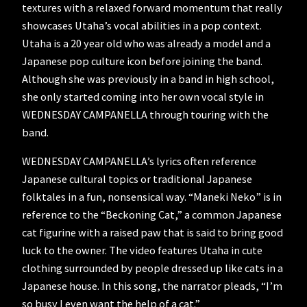
textures with a relaxed forward momentum that really
showcases Utaha’s vocal abilities in a pop context.
Utaha is a 20 year old who was already a model and a
Japanese pop culture icon before joining the band.
Although she was previously in a band in high school,
she only started coming into her own vocal style in
WEDNESDAY CAMPANELLA through touring with the
band.
WEDNESDAY CAMPANELLA’s lyrics often reference
Japanese cultural topics or traditional Japanese
folktales in a fun, nonsensical way. “Maneki Neko” is in
reference to the “Beckoning Cat,” a common Japanese
cat figurine with a raised paw that is said to bring good
luck to the owner. The video features Utaha in cute
clothing surrounded by people dressed up like cats in a
Japanese house. In this song, the narrator pleads, “I’m
so busy I even want the help of a cat.”