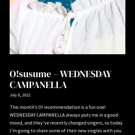
O!susume – WEDNESDAY
CAMPANELLA
July 8, 2022
This month’s O! recommendation is a fun one!
WEDNESDAY CAMPANELLA always puts me in a good
mood, and they’ve recently changed singers, so today
I’m going to share some of their new singles with you.