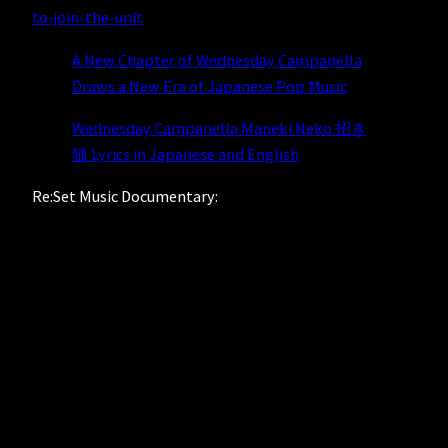
to-join-the-unit
A New Chapter of Wednesday Campanella
Draws a New Era of Japanese Pop Music
Wednesday Campanella Maneki Neko 招き
猫 Lyrics in Japanese and English
Re:Set Music Documentary: