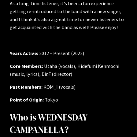
As a long-time listener, it’s been a fun experience
getting re-introduced to the band with a new singer,
and I think it’s also a great time for newer listeners to
get acquainted with the band as well! Please enjoy!
Years Active:
2012 – Present (2022)
Core Members:
Utaha (vocals), Hidefumi Kenmochi
(music, lyrics), Dir.F (director)
Past Members:
KOM_I (vocals)
Point of Origin:
Tokyo
Who is WEDNESDAY
CAMPANELLA?