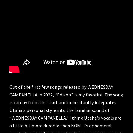
Out of the first few songs released by WEDNESDAY
CAMPANELLA in 2022, “Edison” is my favorite. The song
is catchy from the start and unhesitantly integrates
Utaha’s personal style into the familiar sound of
“WEDNESDAY CAMPANELLA.” I think Utaha’s vocals are
a little bit more durable than KOM_I’s ephemeral