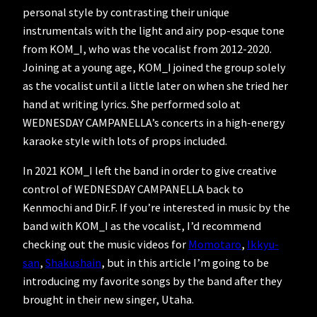
personal style by contrasting their unique
instrumentals with the light and airy pop-esque tone
from KOM_I, who was the vocalist from 2012-2020.
Joining at a young age, KOM_I joined the group solely
as the vocalist until a little later on when she tried her
hand at writing lyrics. She performed solo at
WEDNESDAY CAMPANELLA’s concerts in a high-energy
karaoke style with lots of props included.
In 2021 KOM_I left the band in order to give creative
control of WEDNESDAY CAMPANELLA back to
Kenmochi and Dir.F. If you’re interested in music by the
band with KOM_I as the vocalist, I’d recommend
checking out the music videos for
Momotaro
,
Ikkyu-
san
,
Shakushain
, but in this article I’m going to be
introducing my favorite songs by the band after they
brought in their new singer, Utaha.