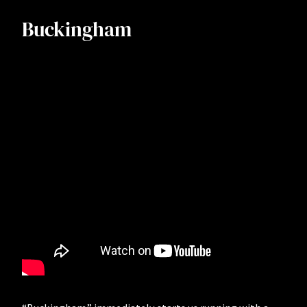
Buckingham