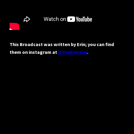
This Broadcast was written by Erin; you can find
them on instagram at
@thekniterin
.