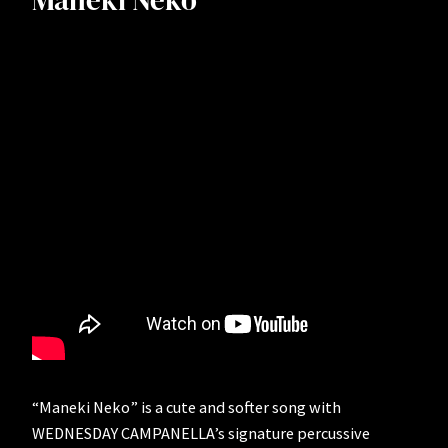
Maneki Neko
“Maneki Neko” is a cute and softer song with
WEDNESDAY CAMPANELLA’s signature percussive