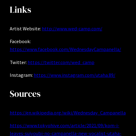
Links
Artist Website:
http://www.wed-camp.com/
Facebook:
https://www.facebook.com/WednesdayCampanella/
Twitter:
https://twitter.com/wed_camp
Instagram:
https://www.instagram.com/utaha.89/
Sources
https://en.wikipedia.org/wiki/Wednesday_Campanella
https://www.tokyohive.com/article/2021/09/kom-i-
leaves-suiyoubi-no-campanella-new-vocalist-utaha-